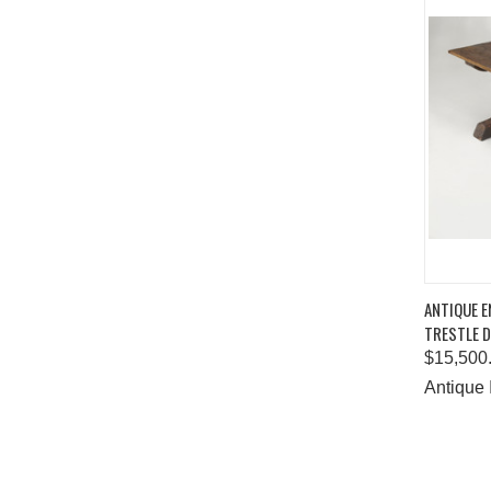
QUIC
ANTIQUE E
TRESTLE D
Comp
$15,500
Antique 