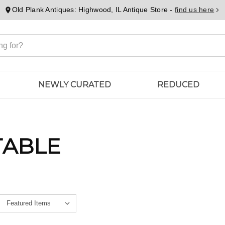
Old Plank Antiques: Highwood, IL Antique Store -
find us here
NEWLY CURATED
REDUCED
TABLE