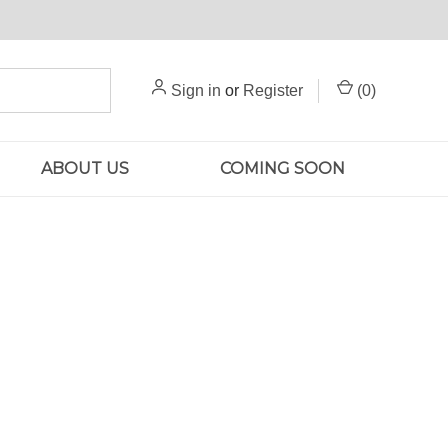
Sign in
or
Register
(
0
)
ABOUT US
COMING SOON