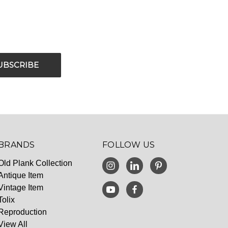
BRANDS
FOLLOW US
Old Plank Collection
Antique Item
Vintage Item
Tolix
Reproduction
View All