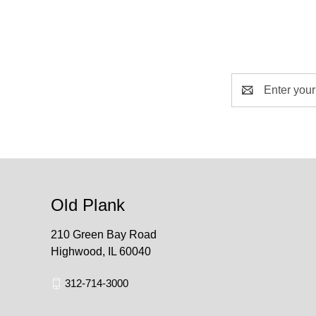
Email
Address
Old Plank
210 Green Bay Road
Highwood, IL 60040
312-714-3000