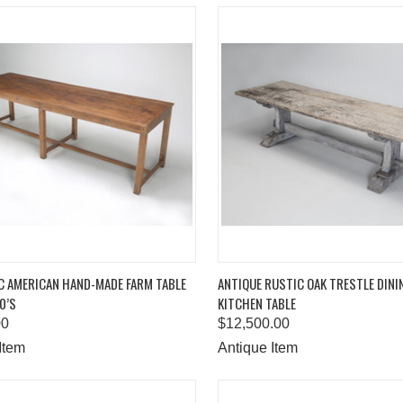
K VIEW
ADD TO CART
QUICK VIEW
ADD 
C AMERICAN HAND-MADE FARM TABLE
ANTIQUE RUSTIC OAK TRESTLE DIN
0’S
KITCHEN TABLE
are
Compare
00
$12,500.00
Item
Antique Item