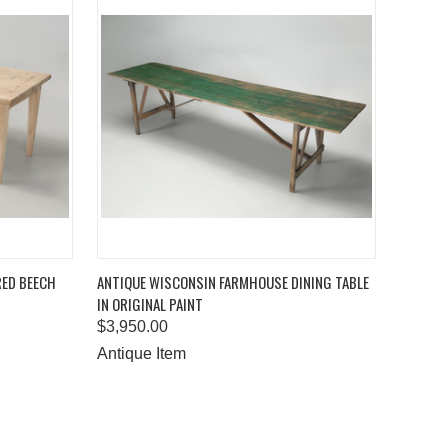
TO CART
QUICK VIEW
ADD TO CART
RED BEECH
ANTIQUE WISCONSIN FARMHOUSE DINING TABLE
IN ORIGINAL PAINT
Compare
$3,950.00
Antique Item