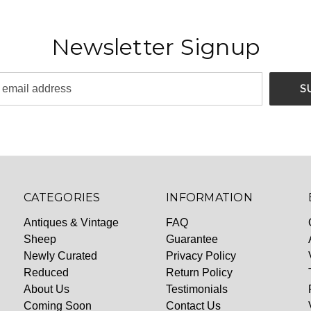
Newsletter Signup
CATEGORIES
INFORMATION
Antiques & Vintage
FAQ
Sheep
Guarantee
Newly Curated
Privacy Policy
Reduced
Return Policy
About Us
Testimonials
Coming Soon
Contact Us