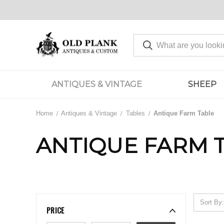
ANTIQUES & VINTAGE
SHEEP
Home
Antiques & Vintage
Tables
Antique Farm Table
ANTIQUE FARM 
Sort By:
PRICE