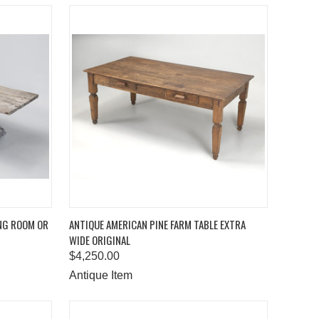
TO CART
QUICK VIEW
ADD TO CART
ING ROOM OR
ANTIQUE AMERICAN PINE FARM TABLE EXTRA
WIDE ORIGINAL
Compare
$4,250.00
Antique Item