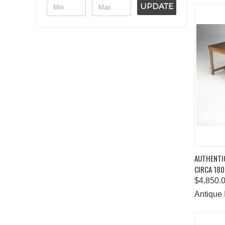
UPDATE
QUIC
AUTHENTI
CIRCA 180
Comp
$4,850.
Antique 