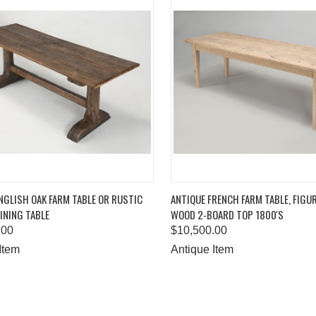
K VIEW
ADD TO CART
QUICK VIEW
ADD 
NGLISH OAK FARM TABLE OR RUSTIC
ANTIQUE FRENCH FARM TABLE, FIGU
INING TABLE
WOOD 2-BOARD TOP 1800'S
are
Compare
.00
$10,500.00
Item
Antique Item