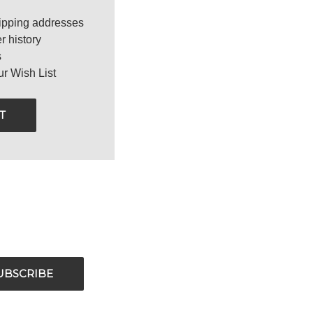
ipping addresses
r history
s
ur Wish List
T