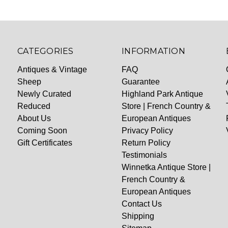
CATEGORIES
INFORMATION
Antiques & Vintage
FAQ
Sheep
Guarantee
Newly Curated
Highland Park Antique
Reduced
Store | French Country &
About Us
European Antiques
Coming Soon
Privacy Policy
Gift Certificates
Return Policy
Testimonials
Winnetka Antique Store |
French Country &
European Antiques
Contact Us
Shipping