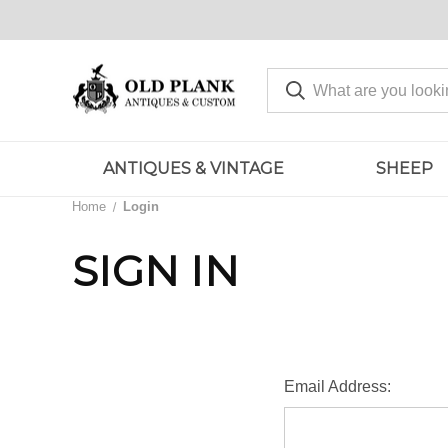
ANTIQUES & VINTAGE
SHEEP
Home
Login
SIGN IN
Email Address: