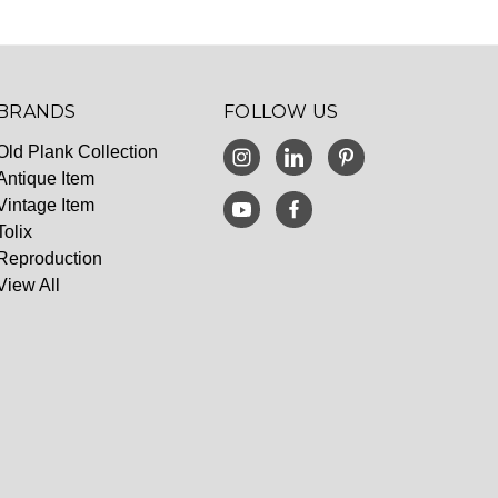
BRANDS
FOLLOW US
Old Plank Collection
Antique Item
Vintage Item
Tolix
Reproduction
View All