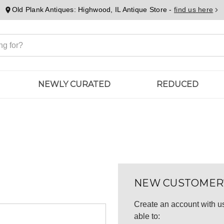
Old Plank Antiques: Highwood, IL Antique Store -
find us here
NEWLY CURATED
REDUCED
NEW CUSTOMER
Create an account with us
able to: