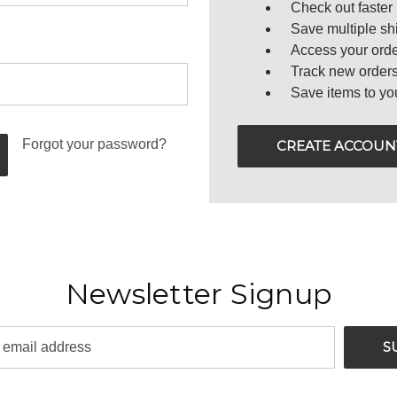
Check out faster
Save multiple sh
Access your orde
Track new order
Save items to yo
Forgot your password?
CREATE ACCOUN
Newsletter Signup