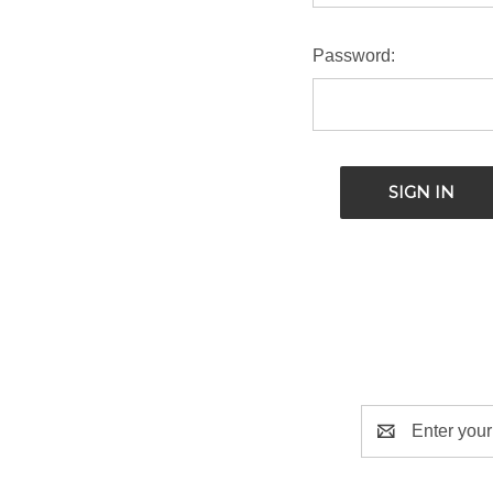
Password:
Email
Address