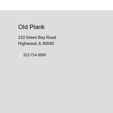
Old Plank
210 Green Bay Road
Highwood, IL 60040
312-714-3000