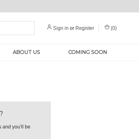
Sign in
or
Register
(
0
)
ABOUT US
COMING SOON
?
 and you'll be