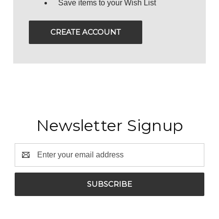
Save items to your Wish List
CREATE ACCOUNT
Newsletter Signup
Email
Address