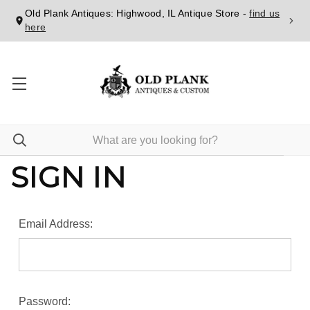
Old Plank Antiques: Highwood, IL Antique Store -
find us
here
SIGN IN
Email Address:
Password: