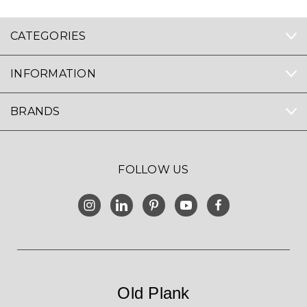
CATEGORIES
INFORMATION
BRANDS
FOLLOW US
Old Plank