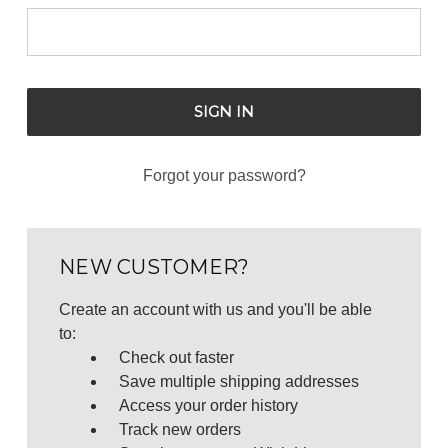
Forgot your password?
NEW CUSTOMER?
Create an account with us and you'll be able
to:
Check out faster
Save multiple shipping addresses
Access your order history
Track new orders