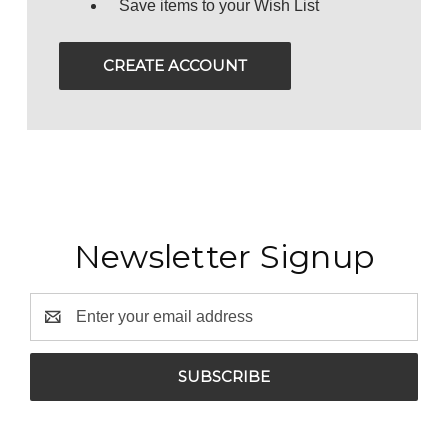
Save items to your Wish List
CREATE ACCOUNT
Newsletter Signup
Email
Address