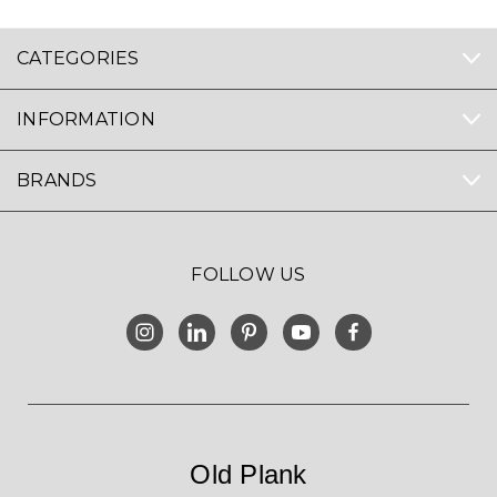
CATEGORIES
INFORMATION
BRANDS
FOLLOW US
Old Plank