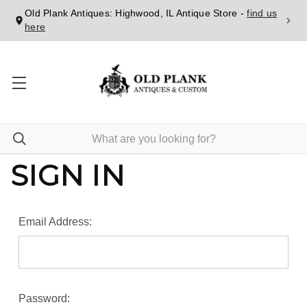
Old Plank Antiques: Highwood, IL Antique Store -
find us
here
SIGN IN
Email Address:
Password: