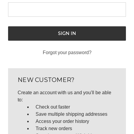
Forgot your password?
NEW CUSTOMER?
Create an account with us and you'll be able
to:
Check out faster
Save multiple shipping addresses
Access your order history
Track new orders