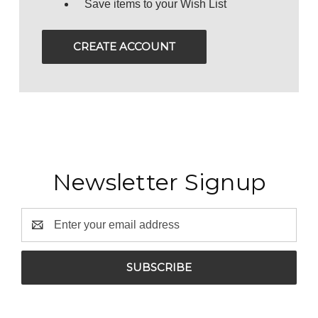
Save items to your Wish List
CREATE ACCOUNT
Newsletter Signup
Email
Address