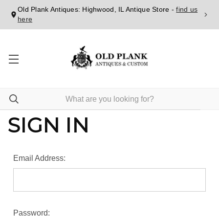
Old Plank Antiques: Highwood, IL Antique Store -
find us
here
SIGN IN
Email Address:
Password: