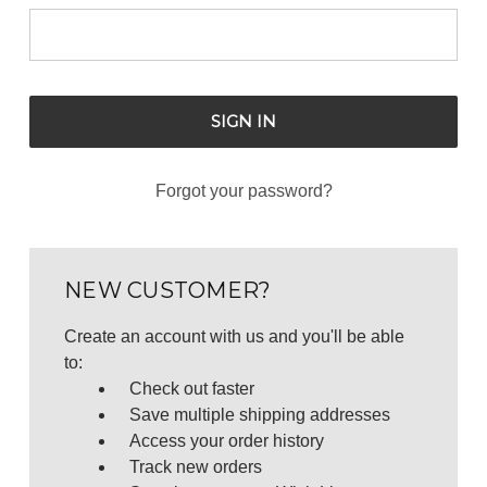
Forgot your password?
NEW CUSTOMER?
Create an account with us and you'll be able
to:
Check out faster
Save multiple shipping addresses
Access your order history
Track new orders