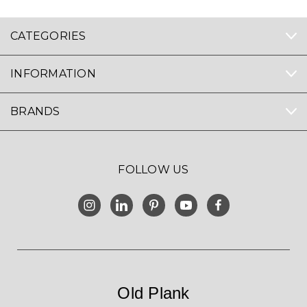
CATEGORIES
INFORMATION
BRANDS
FOLLOW US
Old Plank