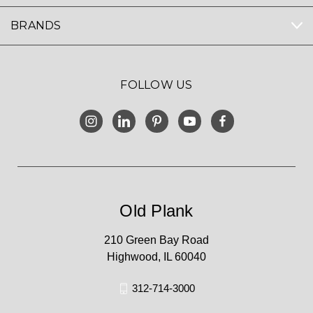
BRANDS
FOLLOW US
Old Plank
210 Green Bay Road
Highwood, IL 60040
312-714-3000