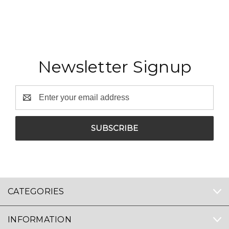
Newsletter Signup
Email
Address
CATEGORIES
INFORMATION