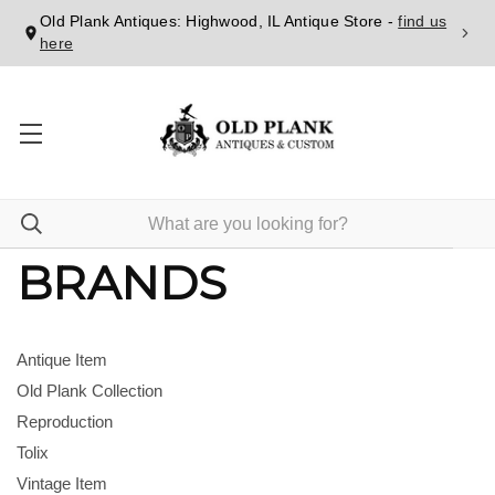
Old Plank Antiques: Highwood, IL Antique Store -
find us
here
BRANDS
Antique Item
Old Plank Collection
Reproduction
Tolix
Vintage Item