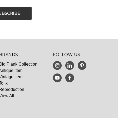
BRANDS
FOLLOW US
Old Plank Collection
Antique Item
Vintage Item
Tolix
Reproduction
View All