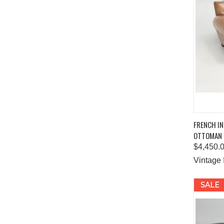
QUIC
FRENCH IN
OTTOMAN
Comp
$4,450.
Vintage 
SALE