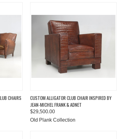
TO CART
QUICK VIEW
ADD TO CART
CLUB CHAIRS
CUSTOM ALLIGATOR CLUB CHAIR INSPIRED BY
JEAN-MICHEL FRANK & ADNET
Compare
$29,500.00
Old Plank Collection