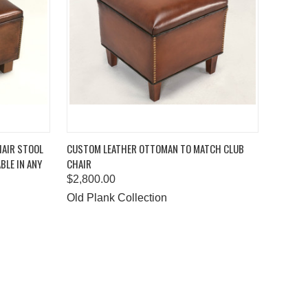
TO CART
QUICK VIEW
ADD TO CART
HAIR STOOL
CUSTOM LEATHER OTTOMAN TO MATCH CLUB
BLE IN ANY
CHAIR
Compare
$2,800.00
Old Plank Collection