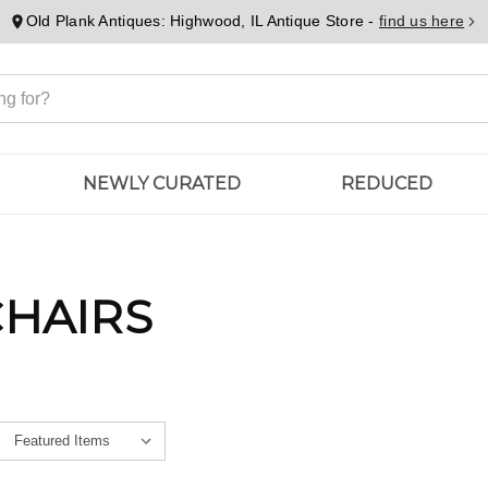
Old Plank Antiques: Highwood, IL Antique Store -
find us here
NEWLY CURATED
REDUCED
CHAIRS