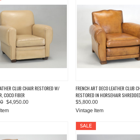
K VIEW
ADD TO CART
QUICK VIEW
ADD 
EATHER CLUB CHAIR RESTORED W/
FRENCH ART DECO LEATHER CLUB C
, COCO FIBER
RESTORED IN HORSEHAIR SHREDDE
are
Compare
00
$4,950.00
$5,800.00
Item
Vintage Item
SALE