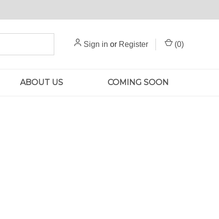
Sign in
or
Register
(
0
)
ABOUT US
COMING SOON