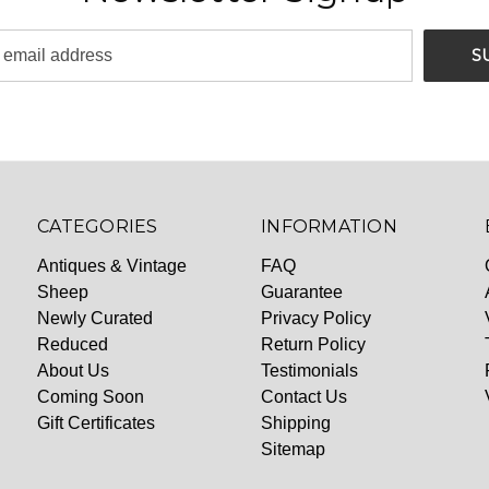
CATEGORIES
INFORMATION
Antiques & Vintage
FAQ
Sheep
Guarantee
Newly Curated
Privacy Policy
Reduced
Return Policy
About Us
Testimonials
Coming Soon
Contact Us
Gift Certificates
Shipping
Sitemap