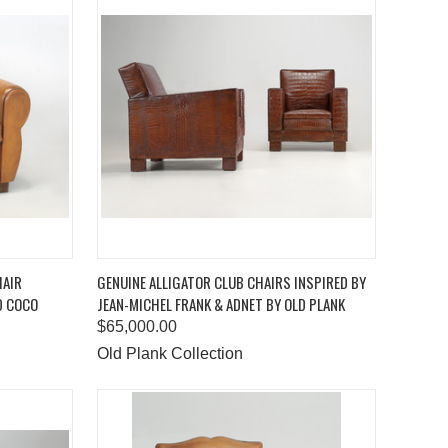
TO CART
QUICK VIEW
ADD TO CART
HAIR
GENUINE ALLIGATOR CLUB CHAIRS INSPIRED BY
D COCO
JEAN-MICHEL FRANK & ADNET BY OLD PLANK
Compare
$65,000.00
Old Plank Collection