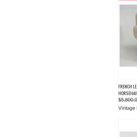
QUIC
FRENCH L
HORSEHAIR
Comp
$5,800.
Vintage 