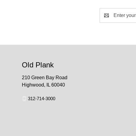
Email
Address
Old Plank
210 Green Bay Road
Highwood, IL 60040
312-714-3000