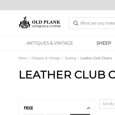
ANTIQUES & VINTAGE
SHEEP
Home
Antiques & Vintage
Seating
Leather Club Chairs
LEATHER CLUB 
Sort By:
PRICE