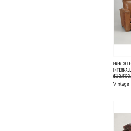
QUIC
FRENCH L
INTERNALL
Comp
$12,500
Vintage 