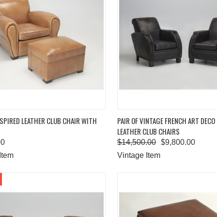
K VIEW
ADD TO CART
QUICK VIEW
ADD 
SPIRED LEATHER CLUB CHAIR WITH
PAIR OF VINTAGE FRENCH ART DECO
LEATHER CLUB CHAIRS
are
Compare
00
$14,500.00
$9,800.00
Item
Vintage Item