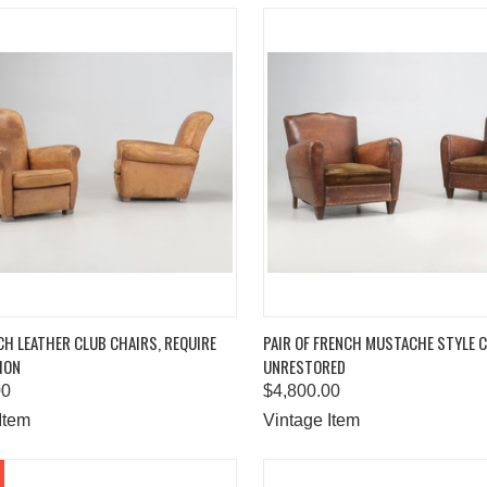
K VIEW
ADD TO CART
QUICK VIEW
ADD 
CH LEATHER CLUB CHAIRS, REQUIRE
PAIR OF FRENCH MUSTACHE STYLE 
ION
UNRESTORED
are
Compare
00
$4,800.00
Item
Vintage Item