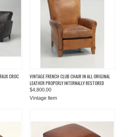
TO CART
QUICK VIEW
ADD TO CART
 FAUX CROC
VINTAGE FRENCH CLUB CHAIR IN ALL ORIGINAL
LEATHER PROPERLY INTERNALLY RESTORED
Compare
$4,800.00
Vintage Item