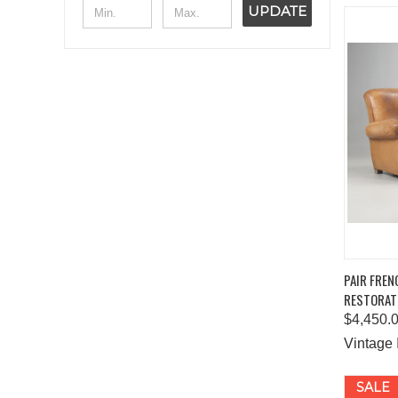
UPDATE
QUIC
PAIR FREN
RESTORAT
Comp
$4,450.
Vintage 
SALE