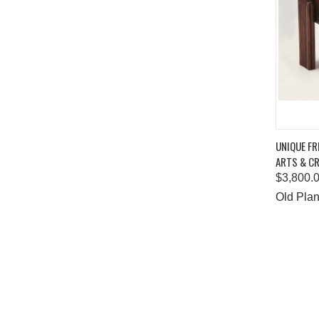
QUIC
UNIQUE F
ARTS & CR
Comp
$3,800.
Old Plan