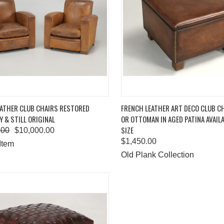
K VIEW
ADD TO CART
QUICK VIEW
ADD 
EATHER CLUB CHAIRS RESTORED
FRENCH LEATHER ART DECO CLUB C
Y & STILL ORIGINAL
OR OTTOMAN IN AGED PATINA AVAILA
are
Compare
SIZE
.00
$10,000.00
$1,450.00
Item
Old Plank Collection