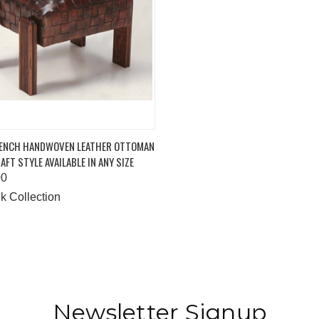
K VIEW
ADD TO CART
RENCH HANDWOVEN LEATHER OTTOMAN
AFT STYLE AVAILABLE IN ANY SIZE
are
00
k Collection
Newsletter Signup