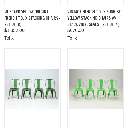
MUSTARD YELLOW ORIGINAL
VINTAGE FRENCH TOLIX SUNRISE
FRENCH TOLIX STACKING CHAIRS -
YELLOW STACKING CHAIRS W/
SET OF (8)
BLACK VINYL SEATS - SET OF (4)
$1,352.00
$676.00
Tolix
Tolix