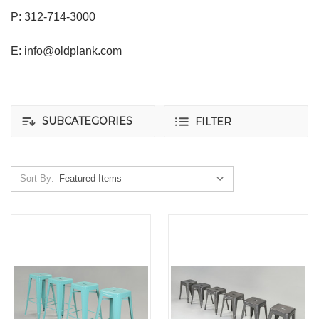
P: 312-714-3000
E: info@oldplank.com
SUBCATEGORIES
FILTER
Sort By: