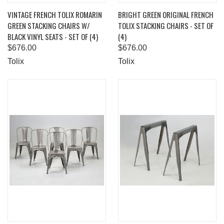
VINTAGE FRENCH TOLIX ROMARIN
BRIGHT GREEN ORIGINAL FRENCH
GREEN STACKING CHAIRS W/
TOLIX STACKING CHAIRS - SET OF
BLACK VINYL SEATS - SET OF (4)
(4)
$676.00
$676.00
Tolix
Tolix