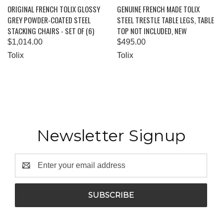
ORIGINAL FRENCH TOLIX GLOSSY
GENUINE FRENCH MADE TOLIX
GREY POWDER-COATED STEEL
STEEL TRESTLE TABLE LEGS, TABLE
STACKING CHAIRS - SET OF (6)
TOP NOT INCLUDED, NEW
$1,014.00
$495.00
Tolix
Tolix
Newsletter Signup
Email
Address