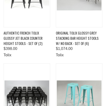
AUTHENTIC FRENCH TOLIX
ORIGINAL TOLIX GLOSSY GREY
GLOSSY JET BLACK COUNTER
STACKING BAR HEIGHT STOOLS
HEIGHT STOOLS - SET OF (2)
W/ NO BACK - SET OF (6)
$398.00
$1,074.00
Tolix
Tolix