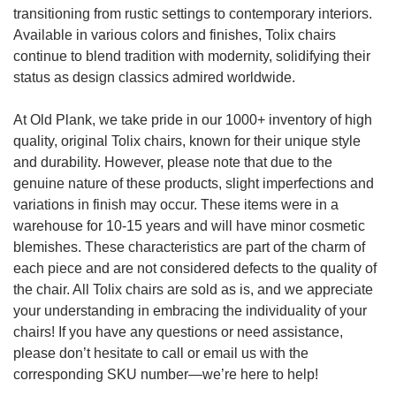
transitioning from rustic settings to contemporary interiors.
Available in various colors and finishes, Tolix chairs
continue to blend tradition with modernity, solidifying their
status as design classics admired worldwide.
At Old Plank, we take pride in our 1000+ inventory of high
quality, original Tolix chairs, known for their unique style
and durability. However, please note that due to the
genuine nature of these products, slight imperfections and
variations in finish may occur. These items were in a
warehouse for 10-15 years and will have minor cosmetic
blemishes. These characteristics are part of the charm of
each piece and are not considered defects to the quality of
the chair. All Tolix chairs are sold as is, and we appreciate
your understanding in embracing the individuality of your
chairs! If you have any questions or need assistance,
please don’t hesitate to call or email us with the
corresponding SKU number—we’re here to help!