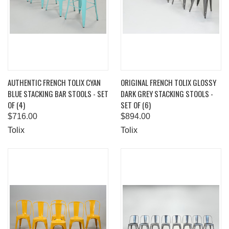
AUTHENTIC FRENCH TOLIX CYAN
ORIGINAL FRENCH TOLIX GLOSSY
BLUE STACKING BAR STOOLS - SET
DARK GREY STACKING STOOLS -
OF (4)
SET OF (6)
$716.00
$894.00
Tolix
Tolix