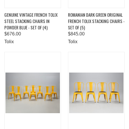
GENUINE VINTAGE FRENCH TOLIX
ROMANIAN DARK GREEN ORIGINAL
STEEL STACKING CHAIRS IN
FRENCH TOLIX STACKING CHAIRS -
POWDER BLUE - SET OF (4)
SET OF (5)
$676.00
$845.00
Tolix
Tolix