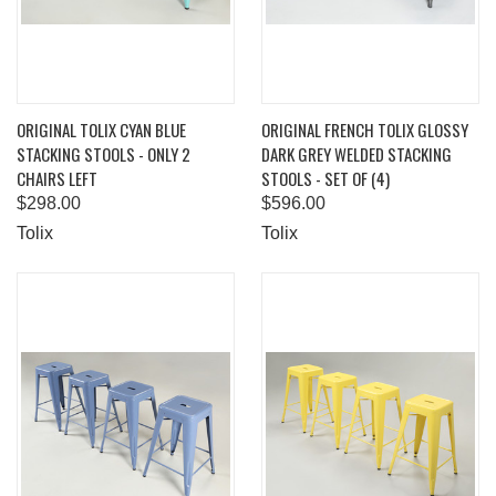
ORIGINAL TOLIX CYAN BLUE
ORIGINAL FRENCH TOLIX GLOSSY
STACKING STOOLS - ONLY 2
DARK GREY WELDED STACKING
CHAIRS LEFT
STOOLS - SET OF (4)
$298.00
$596.00
Tolix
Tolix