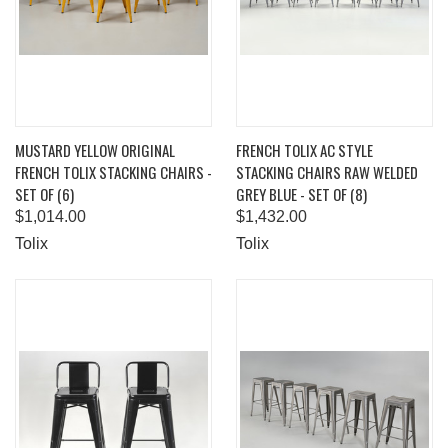
MUSTARD YELLOW ORIGINAL
FRENCH TOLIX AC STYLE
FRENCH TOLIX STACKING CHAIRS -
STACKING CHAIRS RAW WELDED
SET OF (6)
GREY BLUE - SET OF (8)
$1,014.00
$1,432.00
Tolix
Tolix