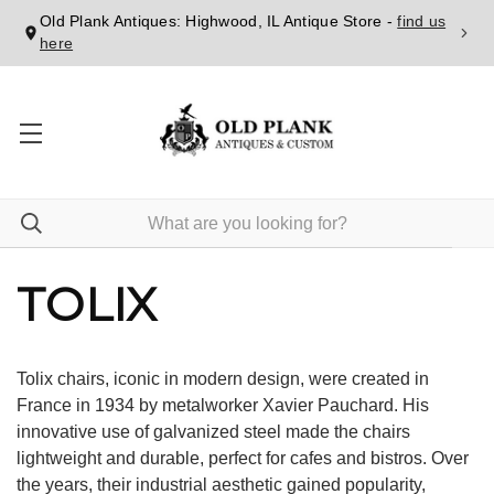
Old Plank Antiques: Highwood, IL Antique Store -
find us
here
TOLIX
Tolix chairs, iconic in modern design, were created in
France in 1934 by metalworker Xavier Pauchard. His
innovative use of galvanized steel made the chairs
lightweight and durable, perfect for cafes and bistros. Over
the years, their industrial aesthetic gained popularity,