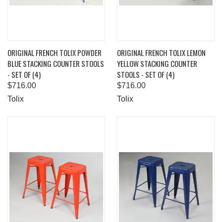
ORIGINAL FRENCH TOLIX POWDER
ORIGINAL FRENCH TOLIX LEMON
BLUE STACKING COUNTER STOOLS
YELLOW STACKING COUNTER
- SET OF (4)
STOOLS - SET OF (4)
$716.00
$716.00
Tolix
Tolix