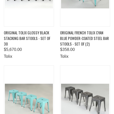
ORIGINAL TOLIX GLOSSY BLACK
ORIGINAL FRENCH TOLIX CYAN
STACKING BAR STOOLS - SET OF
BLUE POWDER-COATED STEEL BAR
30
STOOLS - SET OF (2)
$5,670.00
$358.00
Tolix
Tolix