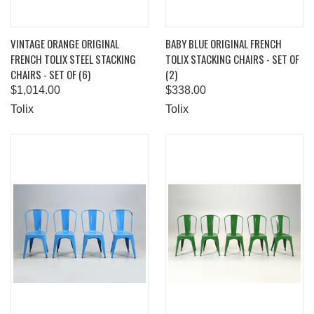
VINTAGE ORANGE ORIGINAL
BABY BLUE ORIGINAL FRENCH
FRENCH TOLIX STEEL STACKING
TOLIX STACKING CHAIRS - SET OF
CHAIRS - SET OF (6)
(2)
$1,014.00
$338.00
Tolix
Tolix