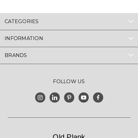
CATEGORIES
INFORMATION
BRANDS
FOLLOW US
Old Plank