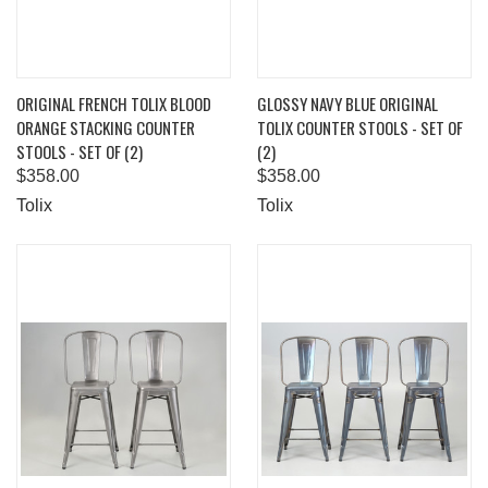
ORIGINAL FRENCH TOLIX BLOOD
GLOSSY NAVY BLUE ORIGINAL
ORANGE STACKING COUNTER
TOLIX COUNTER STOOLS - SET OF
STOOLS - SET OF (2)
(2)
$358.00
$358.00
Tolix
Tolix