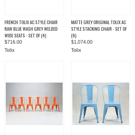
FRENCH TOLIX AC STYLE CHAIR
MATTE GREY ORIGINAL TOLIX AC
RAW BLUE WASH GREY WELDED
STYLE STACKING CHAIR - SET OF
WIDE SEATS - SET OF (4)
(6)
$716.00
$1,074.00
Tolix
Tolix