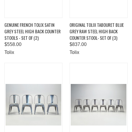
GENUINE FRENCH TOLIX SATIN
ORIGINAL TOLIX TABOURET BLUE
GREY STEEL HIGH BACK COUNTER
GREY RAW STEEL HIGH BACK
STOOLS - SET OF (2)
COUNTER STOOL- SET OF (3)
$558.00
$837.00
Tolix
Tolix