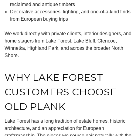
reclaimed and antique timbers
Decorative accessories, lighting, and one-of-a-kind finds
from European buying trips
We work directly with private clients, interior designers, and
home stagers from Lake Forest, Lake Bluff, Glencoe,
Winnetka, Highland Park, and across the broader North
Shore.
WHY LAKE FOREST
CUSTOMERS CHOOSE
OLD PLANK
Lake Forest has a long tradition of estate homes, historic
architecture, and an appreciation for European
craftsmanship. The pieces we source pair naturally with the