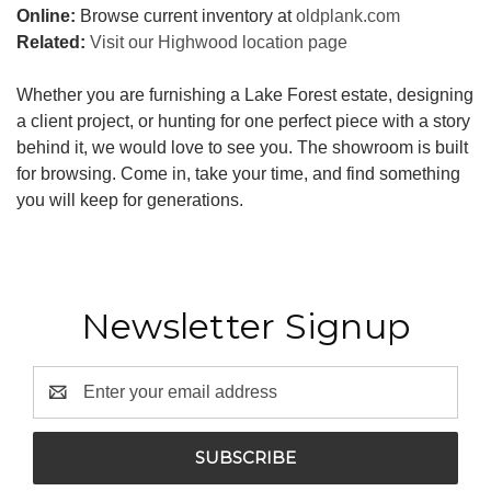
Online:
Browse current inventory at
oldplank.com
Related:
Visit our Highwood location page
Whether you are furnishing a Lake Forest estate, designing
a client project, or hunting for one perfect piece with a story
behind it, we would love to see you. The showroom is built
for browsing. Come in, take your time, and find something
you will keep for generations.
Newsletter Signup
Email
Address