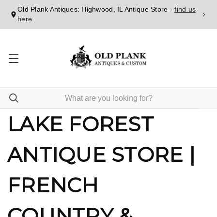
Old Plank Antiques: Highwood, IL Antique Store -
find us
here
LAKE FOREST
ANTIQUE STORE |
FRENCH
COUNTRY &