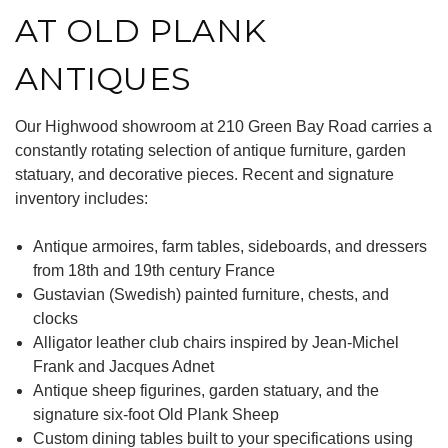
AT OLD PLANK
ANTIQUES
Our Highwood showroom at 210 Green Bay Road carries a
constantly rotating selection of antique furniture, garden
statuary, and decorative pieces. Recent and signature
inventory includes:
Antique armoires, farm tables, sideboards, and dressers
from 18th and 19th century France
Gustavian (Swedish) painted furniture, chests, and
clocks
Alligator leather club chairs inspired by Jean-Michel
Frank and Jacques Adnet
Antique sheep figurines, garden statuary, and the
signature six-foot Old Plank Sheep
Custom dining tables built to your specifications using