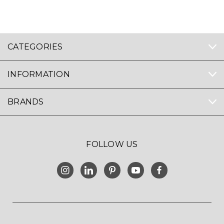
CATEGORIES
INFORMATION
BRANDS
FOLLOW US