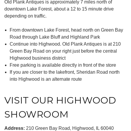
Old Plank Antiques is approximately 7 miles north of
downtown Lake Forest, about a 12 to 15 minute drive
depending on traffic.
From downtown Lake Forest, head north on Green Bay
Road through Lake Bluff and Highland Park
Continue into Highwood. Old Plank Antiques is at 210
Green Bay Road on your right just before the central
Highwood business district
Free parking is available directly in front of the store
If you are closer to the lakefront, Sheridan Road north
into Highwood is an alternate route
VISIT OUR HIGHWOOD
SHOWROOM
Address:
210 Green Bay Road, Highwood, IL 60040