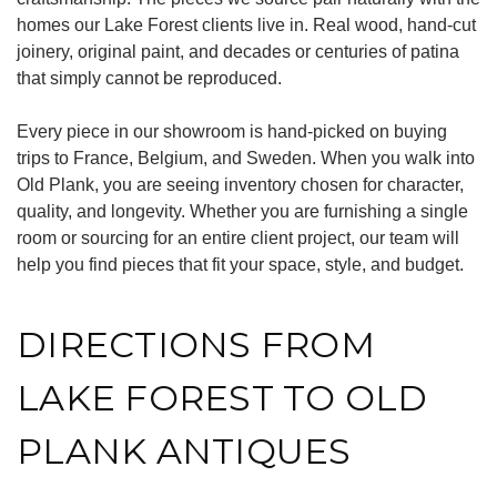
homes our Lake Forest clients live in. Real wood, hand-cut
joinery, original paint, and decades or centuries of patina
that simply cannot be reproduced.
Every piece in our showroom is hand-picked on buying
trips to France, Belgium, and Sweden. When you walk into
Old Plank, you are seeing inventory chosen for character,
quality, and longevity. Whether you are furnishing a single
room or sourcing for an entire client project, our team will
help you find pieces that fit your space, style, and budget.
DIRECTIONS FROM
LAKE FOREST TO OLD
PLANK ANTIQUES