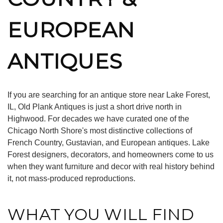
EUROPEAN
ANTIQUES
If you are searching for an antique store near Lake Forest,
IL, Old Plank Antiques is just a short drive north in
Highwood. For decades we have curated one of the
Chicago North Shore's most distinctive collections of
French Country, Gustavian, and European antiques. Lake
Forest designers, decorators, and homeowners come to us
when they want furniture and decor with real history behind
it, not mass-produced reproductions.
WHAT YOU WILL FIND