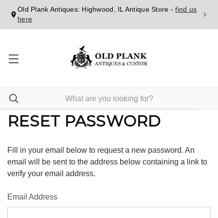
Old Plank Antiques: Highwood, IL Antique Store -
find us
here
RESET PASSWORD
Fill in your email below to request a new password. An
email will be sent to the address below containing a link to
verify your email address.
Email Address