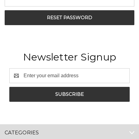
Newsletter Signup
Email
Address
CATEGORIES