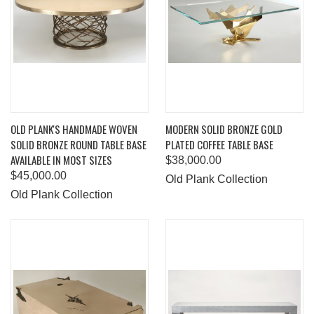
OLD PLANK'S HANDMADE WOVEN
MODERN SOLID BRONZE GOLD
SOLID BRONZE ROUND TABLE BASE
PLATED COFFEE TABLE BASE
AVAILABLE IN MOST SIZES
$38,000.00
$45,000.00
Old Plank Collection
Old Plank Collection