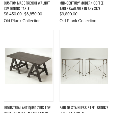
CUSTOM MADE FRENCH WALNUT
MID-CENTURY MODERN COFFEE
LXV DINING TABLE
TABLE AVAILABLE IN ANY SIZE
$8,450.00
$6,850.00
$9,800.00
Old Plank Collection
Old Plank Collection
INDUSTRIAL ANTIQUED ZINC TOP
PAIR OF STAINLESS STEEL BRONZE