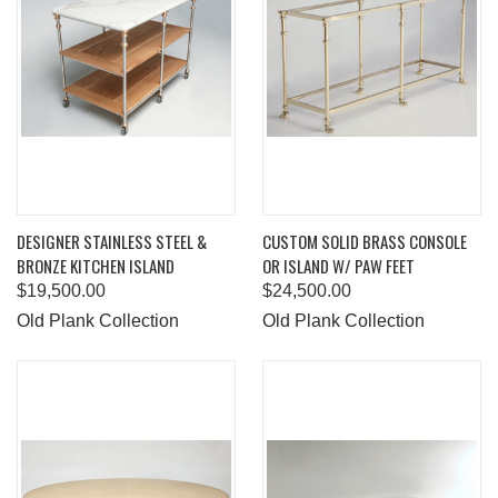
DESIGNER STAINLESS STEEL &
CUSTOM SOLID BRASS CONSOLE
BRONZE KITCHEN ISLAND
OR ISLAND W/ PAW FEET
$19,500.00
$24,500.00
Old Plank Collection
Old Plank Collection