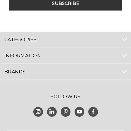
CATEGORIES
INFORMATION
BRANDS
FOLLOW US