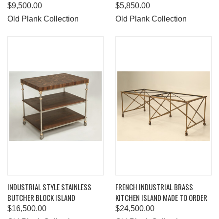
$9,500.00
$5,850.00
Old Plank Collection
Old Plank Collection
INDUSTRIAL STYLE STAINLESS
FRENCH INDUSTRIAL BRASS
BUTCHER BLOCK ISLAND
KITCHEN ISLAND MADE TO ORDER
$16,500.00
$24,500.00