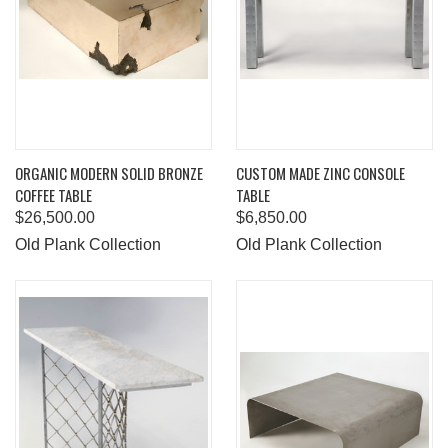
ORGANIC MODERN SOLID BRONZE
CUSTOM MADE ZINC CONSOLE
COFFEE TABLE
TABLE
$26,500.00
$6,850.00
Old Plank Collection
Old Plank Collection