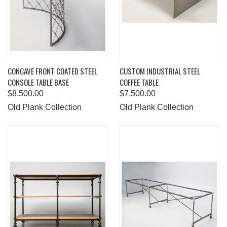
CONCAVE FRONT COATED STEEL
CUSTOM INDUSTRIAL STEEL
CONSOLE TABLE BASE
COFFEE TABLE
$8,500.00
$7,500.00
Old Plank Collection
Old Plank Collection