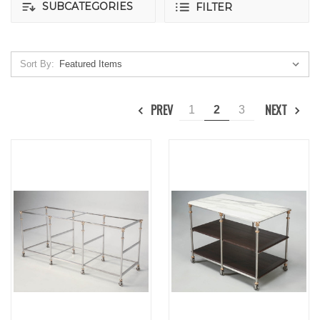
SUBCATEGORIES
FILTER
Sort By:
PREV
NEXT
1
2
3