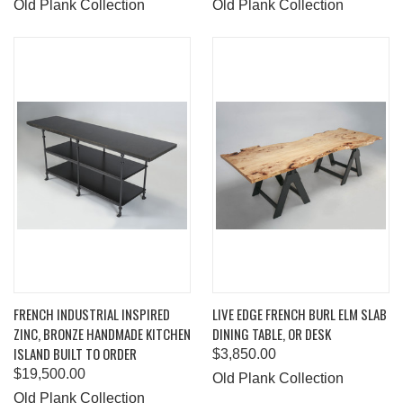
Old Plank Collection
Old Plank Collection
FRENCH INDUSTRIAL INSPIRED
LIVE EDGE FRENCH BURL ELM SLAB
ZINC, BRONZE HANDMADE KITCHEN
DINING TABLE, OR DESK
ISLAND BUILT TO ORDER
$3,850.00
$19,500.00
Old Plank Collection
Old Plank Collection