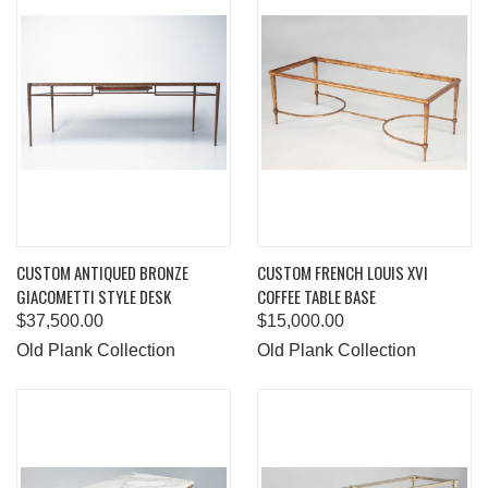
CUSTOM ANTIQUED BRONZE
CUSTOM FRENCH LOUIS XVI
GIACOMETTI STYLE DESK
COFFEE TABLE BASE
$37,500.00
$15,000.00
Old Plank Collection
Old Plank Collection