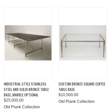
INDUSTRIAL STYLE STAINLESS
CUSTOM BRONZE SQUARE COFFEE
STEEL AND SOLID BRONZE TABLE
TABLE BASE
BASE, MARBLE OPTIONAL
$10,500.00
$25,000.00
Old Plank Collection
Old Plank Collection