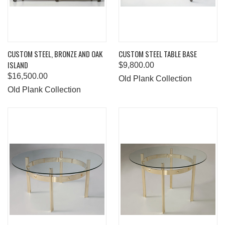
CUSTOM STEEL, BRONZE AND OAK
CUSTOM STEEL TABLE BASE
ISLAND
$9,800.00
$16,500.00
Old Plank Collection
Old Plank Collection