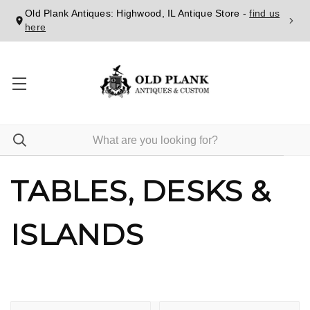
Old Plank Antiques: Highwood, IL Antique Store -
find us
here
TABLES, DESKS &
ISLANDS