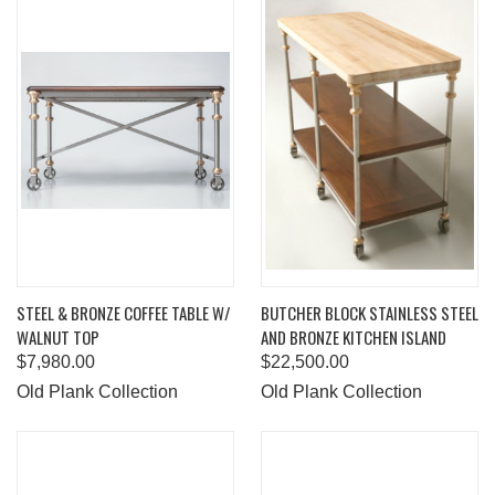
STEEL & BRONZE COFFEE TABLE W/
BUTCHER BLOCK STAINLESS STEEL
WALNUT TOP
AND BRONZE KITCHEN ISLAND
$7,980.00
$22,500.00
Old Plank Collection
Old Plank Collection