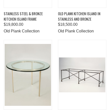
STAINLESS STEEL & BRONZE
OLD PLANK KITCHEN ISLAND IN
KITCHEN ISLAND FRAME
STAINLESS AND BRONZE
$19,800.00
$18,500.00
Old Plank Collection
Old Plank Collection