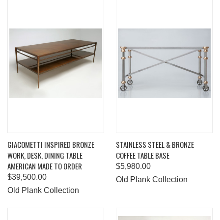
GIACOMETTI INSPIRED BRONZE
STAINLESS STEEL & BRONZE
WORK, DESK, DINING TABLE
COFFEE TABLE BASE
AMERICAN MADE TO ORDER
$5,980.00
$39,500.00
Old Plank Collection
Old Plank Collection