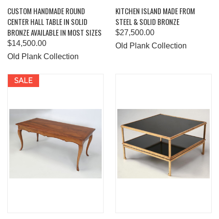
CUSTOM HANDMADE ROUND
KITCHEN ISLAND MADE FROM
CENTER HALL TABLE IN SOLID
STEEL & SOLID BRONZE
BRONZE AVAILABLE IN MOST SIZES
$27,500.00
$14,500.00
Old Plank Collection
Old Plank Collection
SALE