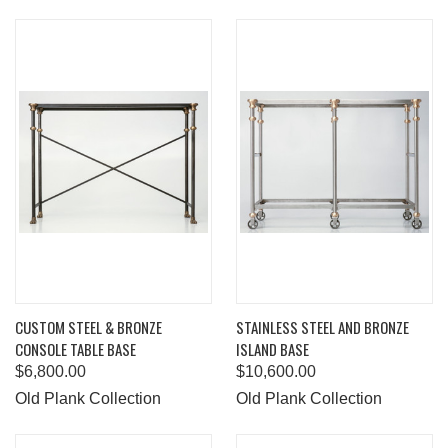
CUSTOM STEEL & BRONZE
STAINLESS STEEL AND BRONZE
CONSOLE TABLE BASE
ISLAND BASE
$6,800.00
$10,600.00
Old Plank Collection
Old Plank Collection