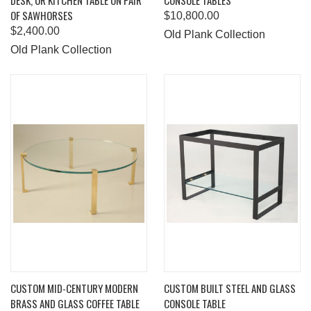
DESK, OR KITCHEN TABLE ON PAIR
CONSOLE TABLES
OF SAWHORSES
$10,800.00
$2,400.00
Old Plank Collection
Old Plank Collection
CUSTOM MID-CENTURY MODERN
CUSTOM BUILT STEEL AND GLASS
BRASS AND GLASS COFFEE TABLE
CONSOLE TABLE