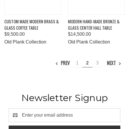
CUSTOM MADE MODERN BRASS &
MODERN HAND-MADE BRONZE &
GLASS COFFEE TABLE
GLASS CENTER HALL TABLE
$9,500.00
$14,500.00
Old Plank Collection
Old Plank Collection
PREV
NEXT
1
2
3
Newsletter Signup
Email
Address