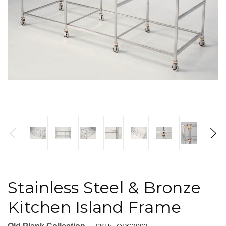
Stainless Steel & Bronze
Kitchen Island Frame