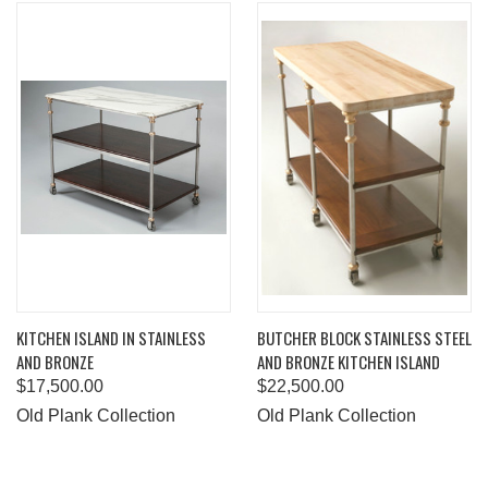
KITCHEN ISLAND IN STAINLESS
BUTCHER BLOCK STAINLESS STEEL
AND BRONZE
AND BRONZE KITCHEN ISLAND
$17,500.00
$22,500.00
Old Plank Collection
Old Plank Collection