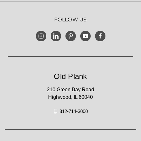
FOLLOW US
Old Plank
210 Green Bay Road
Highwood, IL 60040
312-714-3000