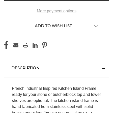
More payment options
ADD TO WISH LIST
DESCRIPTION
French Industrial Inspired Kitchen Island Frame
ready for your stone or butcherblock top and lower
shelves are optional. The kitchen island frame is
hand-fabricated from stainless steel with solid
brass connectors (bronze optional at no extra