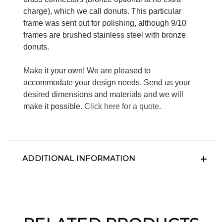
charge), which we call donuts. This particular
frame was sent out for polishing, although 9/10
frames are brushed stainless steel with bronze
donuts.
Make it your own! We are pleased to
accommodate your design needs. Send us your
desired dimensions and materials and we will
make it possible.
Click here for a quote.
ADDITIONAL INFORMATION