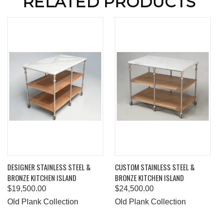
RELATED PRODUCTS
DESIGNER STAINLESS STEEL &
CUSTOM STAINLESS STEEL &
BRONZE KITCHEN ISLAND
BRONZE KITCHEN ISLAND
$19,500.00
$24,500.00
Old Plank Collection
Old Plank Collection