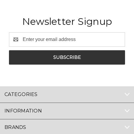
Newsletter Signup
Email
Address
CATEGORIES
INFORMATION
BRANDS