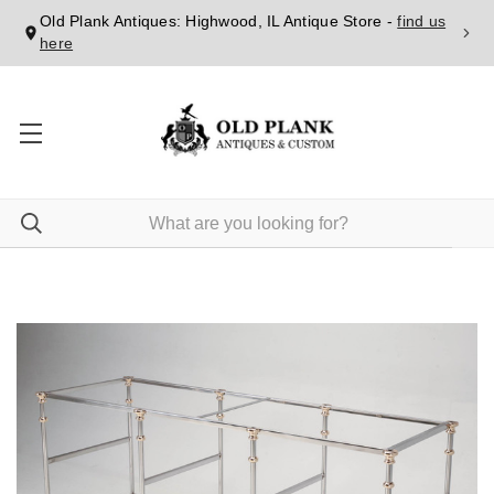
Old Plank Antiques: Highwood, IL Antique Store -
find us
here