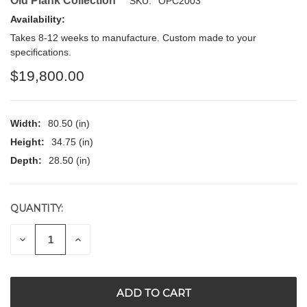
Old Plank Collection
SKU:
OPC2003
Availability:
Takes 8-12 weeks to manufacture. Custom made to your
specifications.
$19,800.00
Width:
80.50 (in)
Height:
34.75 (in)
Depth:
28.50 (in)
QUANTITY:
CURRENT
STOCK:
DECREASE
INCREASE
QUANTITY
QUANTITY
OF
OF
UNDEFINED
UNDEFINED