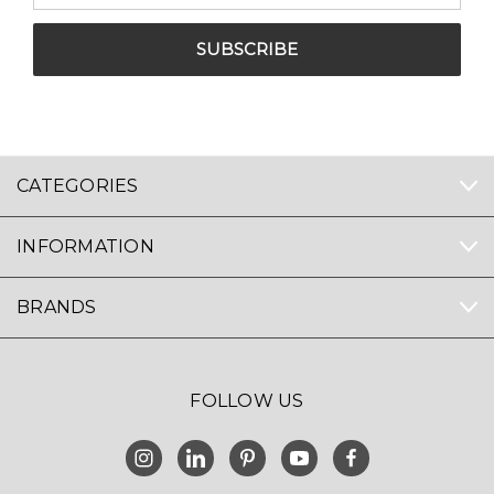
CATEGORIES
INFORMATION
BRANDS
FOLLOW US