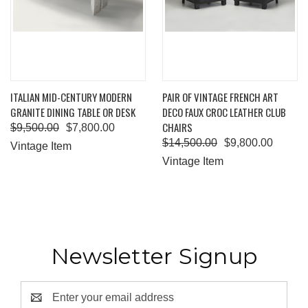
ITALIAN MID-CENTURY MODERN
PAIR OF VINTAGE FRENCH ART
GRANITE DINING TABLE OR DESK
DECO FAUX CROC LEATHER CLUB
CHAIRS
$9,500.00
$7,800.00
$14,500.00
$9,800.00
Vintage Item
Vintage Item
Newsletter Signup
Email
Address