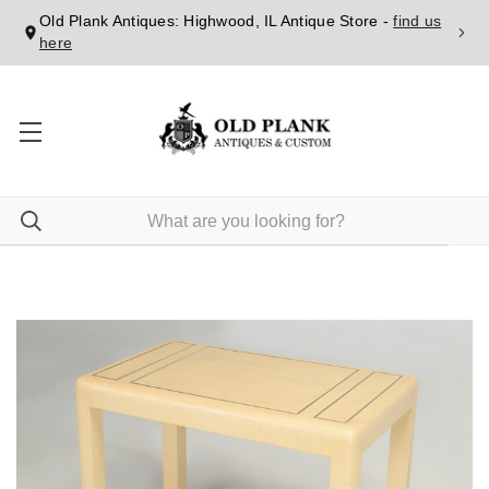
Old Plank Antiques: Highwood, IL Antique Store -
find us
here