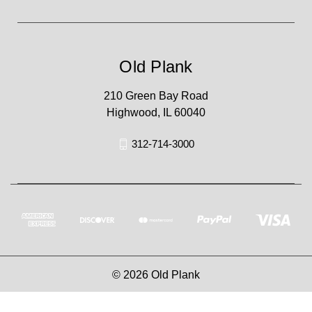
Old Plank
210 Green Bay Road
Highwood, IL 60040
312-714-3000
© 2026 Old Plank