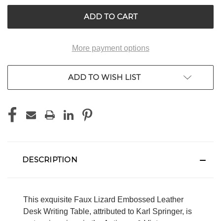
UNDEFINED
UNDEFINED
More payment options
ADD TO WISH LIST
DESCRIPTION
This exquisite Faux Lizard Embossed Leather
Desk Writing Table, attributed to Karl Springer, is