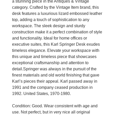
a stunning piece in the Antiques & Vintage
category. Crafted by the Vintage Item brand, this
desk features a luxurious lizard embossed leather
top, adding a touch of sophistication to any
workspace. The sleek design and sturdy
construction make it a perfect combination of style
and functionality. Ideal for home offices or
executive suites, this Karl Springer Desk exudes
timeless elegance. Elevate your workspace with
this unique and timeless piece that showcases
exceptional craftsmanship and attention to
detail.Springer was always in the pursuit of the
finest materials and old world finishing that gave
Karl’s pieces their appeal. Karl passed away in
1991 and the company ceased production in
1992. United States, 1970-1980.
Condition: Good. Wear consistent with age and
use. Not perfect, but in very nice all original