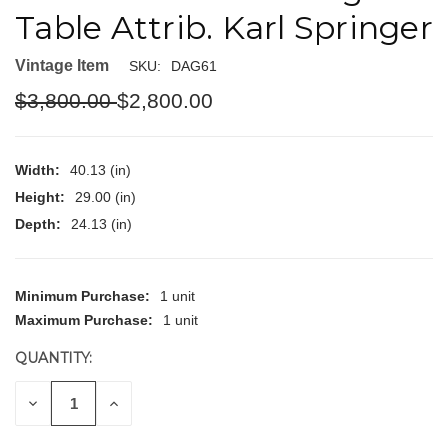
Table Attrib. Karl Springer
Vintage Item
SKU:
DAG61
$3,800.00
$2,800.00
Width:
40.13 (in)
Height:
29.00 (in)
Depth:
24.13 (in)
CURRENT
Minimum Purchase:
1 unit
STOCK:
Maximum Purchase:
1 unit
QUANTITY:
DECREASE
INCREASE
QUANTITY
QUANTITY
OF
OF