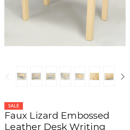
SALE
Faux Lizard Embossed
Leather Desk Writing