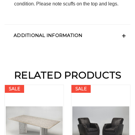
condition. Please note scuffs on the top and legs.
ADDITIONAL INFORMATION
RELATED PRODUCTS
SALE
SALE