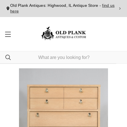
Old Plank Antiques: Highwood, IL Antique Store -
find us
here