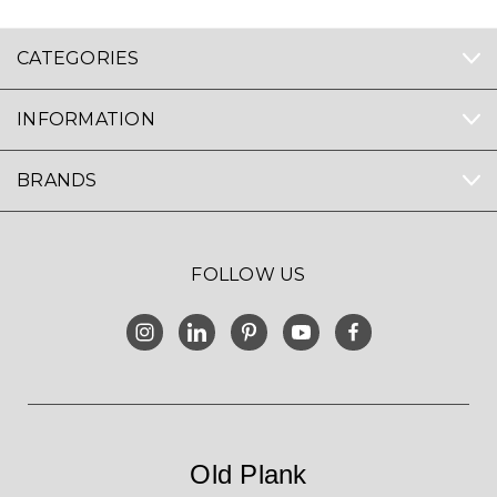
CATEGORIES
INFORMATION
BRANDS
FOLLOW US
Old Plank