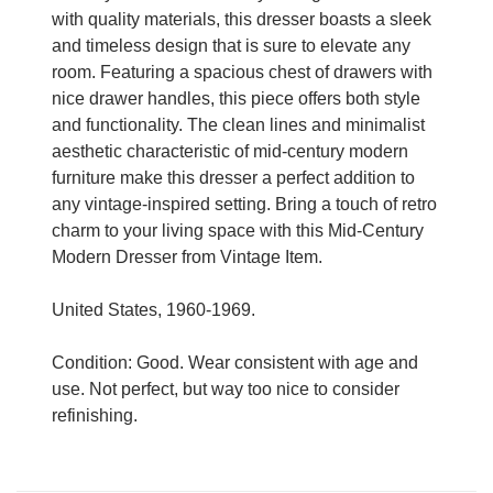
with quality materials, this dresser boasts a sleek
and timeless design that is sure to elevate any
room. Featuring a spacious chest of drawers with
nice drawer handles, this piece offers both style
and functionality. The clean lines and minimalist
aesthetic characteristic of mid-century modern
furniture make this dresser a perfect addition to
any vintage-inspired setting. Bring a touch of retro
charm to your living space with this Mid-Century
Modern Dresser from Vintage Item.
United States, 1960-1969.
Condition: Good. Wear consistent with age and
use. Not perfect, but way too nice to consider
refinishing.