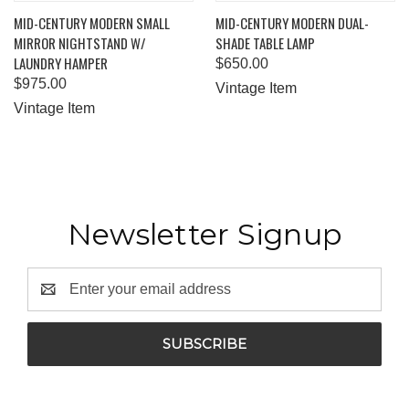
MID-CENTURY MODERN SMALL
MID-CENTURY MODERN DUAL-
MIRROR NIGHTSTAND W/
SHADE TABLE LAMP
LAUNDRY HAMPER
$650.00
$975.00
Vintage Item
Vintage Item
Newsletter Signup
Email
Address