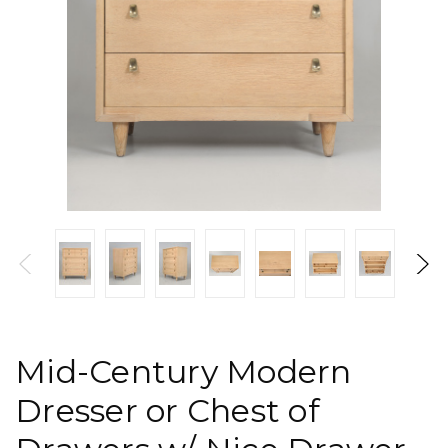
Mid-Century Modern
Dresser or Chest of