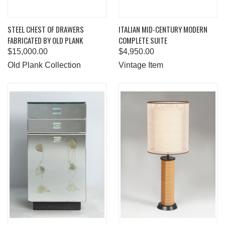
STEEL CHEST OF DRAWERS
ITALIAN MID-CENTURY MODERN
FABRICATED BY OLD PLANK
COMPLETE SUITE
$15,000.00
$4,950.00
Old Plank Collection
Vintage Item