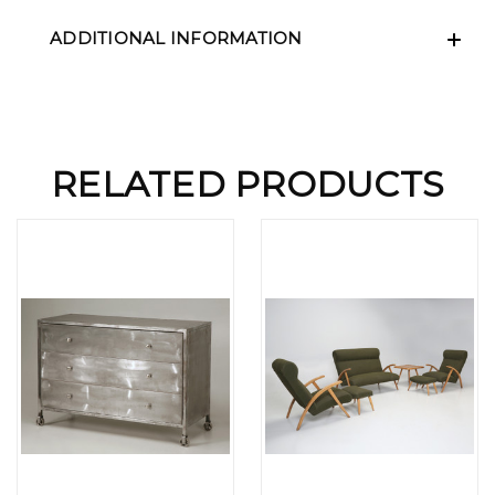
ADDITIONAL INFORMATION
RELATED PRODUCTS