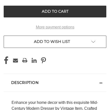
UNDEFINED
UNDEFINED
More payment options
ADD TO WISH LIST
DESCRIPTION
Enhance your home decor with this exquisite Mid-
Century Modern Dresser by Vintage Item. Crafted