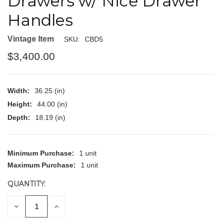
Drawers w/ Nice Drawer
Handles
Vintage Item
SKU:
CBD5
$3,400.00
Width:
36.25 (in)
Height:
44.00 (in)
Depth:
18.19 (in)
CURRENT
Minimum Purchase:
1 unit
STOCK:
Maximum Purchase:
1 unit
QUANTITY:
DECREASE
INCREASE
QUANTITY
QUANTITY
OF
OF