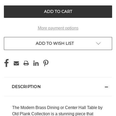
UNDEFINED
UNDEFINED
More payment options
ADD TO WISH LIST
DESCRIPTION
The Modern Brass Dining or Center Hall Table by
Old Plank Collection is a stunning piece that