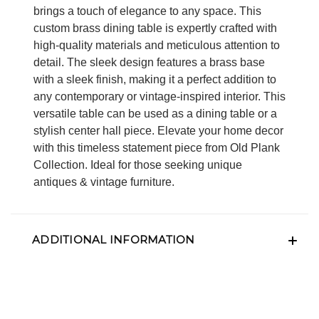
brings a touch of elegance to any space. This
custom brass dining table is expertly crafted with
high-quality materials and meticulous attention to
detail. The sleek design features a brass base
with a sleek finish, making it a perfect addition to
any contemporary or vintage-inspired interior. This
versatile table can be used as a dining table or a
stylish center hall piece. Elevate your home decor
with this timeless statement piece from Old Plank
Collection. Ideal for those seeking unique
antiques & vintage furniture.
ADDITIONAL INFORMATION