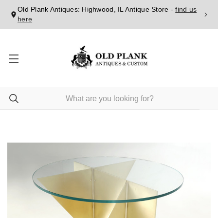
Old Plank Antiques: Highwood, IL Antique Store -
find us
here