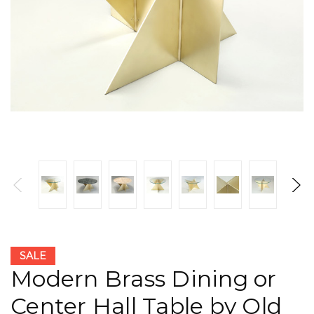
SALE
Modern Brass Dining or
Center Hall Table by Old