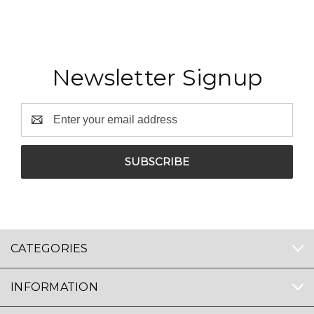
Newsletter Signup
Email
Address
CATEGORIES
INFORMATION