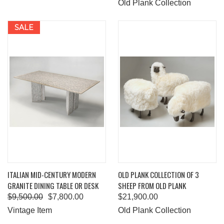
Old Plank Collection
SALE
ITALIAN MID-CENTURY MODERN
OLD PLANK COLLECTION OF 3
GRANITE DINING TABLE OR DESK
SHEEP FROM OLD PLANK
$9,500.00
$7,800.00
$21,900.00
Vintage Item
Old Plank Collection