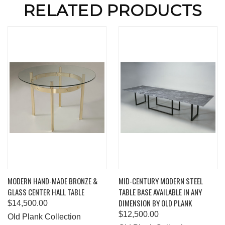
RELATED PRODUCTS
MODERN HAND-MADE BRONZE &
MID-CENTURY MODERN STEEL
GLASS CENTER HALL TABLE
TABLE BASE AVAILABLE IN ANY
DIMENSION BY OLD PLANK
$14,500.00
$12,500.00
Old Plank Collection