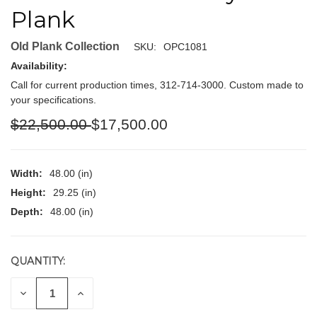
Plank
Old Plank Collection
SKU:
OPC1081
Availability:
Call for current production times, 312-714-3000. Custom made to
your specifications.
$22,500.00
$17,500.00
Width:
48.00 (in)
Height:
29.25 (in)
Depth:
48.00 (in)
QUANTITY:
CURRENT
STOCK:
DECREASE
INCREASE
QUANTITY
QUANTITY
OF
OF