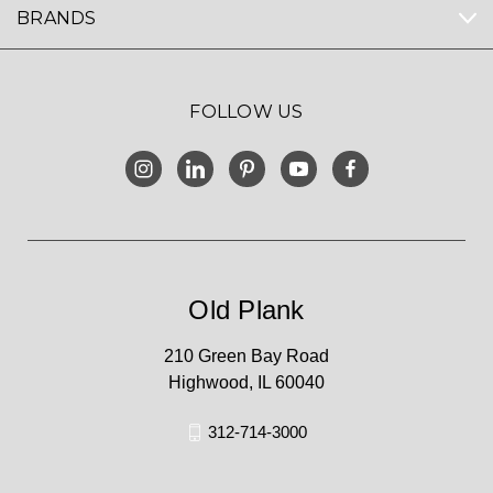
BRANDS
FOLLOW US
Old Plank
210 Green Bay Road
Highwood, IL 60040
312-714-3000