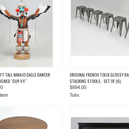
K VIEW
ADD TO CART
QUICK VIEW
ADD 
FT TALL NAVAJO EAGLE DANCER
ORIGINAL FRENCH TOLIX GLOSSY D
IGNED "GUY V.Y."
STACKING STOOLS - SET OF (6)
are
Compare
00
$894.00
Item
Tolix