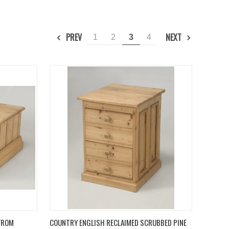
PREV
NEXT
1
2
3
4
TO CART
QUICK VIEW
ADD TO CART
 FROM
COUNTRY ENGLISH RECLAIMED SCRUBBED PINE