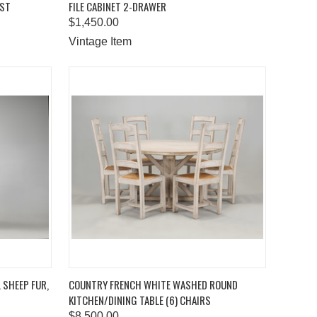
EST
FILE CABINET 2-DRAWER
Compare
$1,450.00
Vintage Item
TO CART
QUICK VIEW
ADD TO CART
L SHEEP FUR,
COUNTRY FRENCH WHITE WASHED ROUND
KITCHEN/DINING TABLE (6) CHAIRS
Compare
$8,500.00