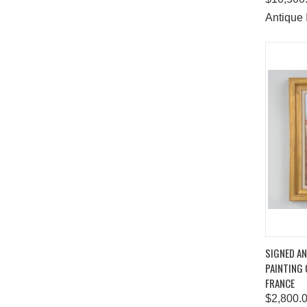
Antique 
QUIC
SIGNED AN
PAINTING
Comp
FRANCE
$2,800.