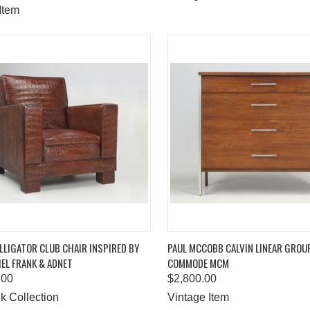
Item
K VIEW
ADD TO CART
QUICK VIEW
ADD 
LIGATOR CLUB CHAIR INSPIRED BY
PAUL MCCOBB CALVIN LINEAR GROU
EL FRANK & ADNET
COMMODE MCM
are
Compare
.00
$2,800.00
k Collection
Vintage Item