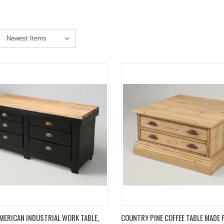
K VIEW
ADD TO CART
QUICK VIEW
ADD 
MERICAN INDUSTRIAL WORK TABLE,
COUNTRY PINE COFFEE TABLE MADE