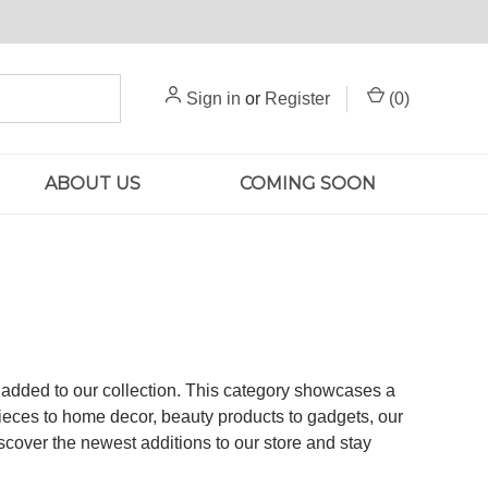
Sign in
or
Register
(
0
)
ABOUT US
COMING SOON
n added to our collection. This category showcases a
pieces to home decor, beauty products to gadgets, our
scover the newest additions to our store and stay