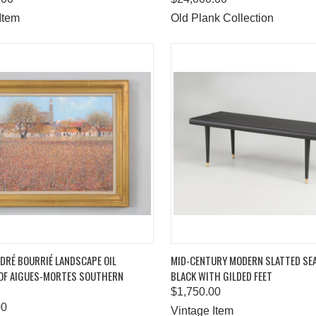
Item
Old Plank Collection
K VIEW
ADD TO CART
QUICK VIEW
ADD 
DRÉ BOURRIÉ LANDSCAPE OIL
MID-CENTURY MODERN SLATTED SE
 OF AIGUES-MORTES SOUTHERN
BLACK WITH GILDED FEET
are
Compare
$1,750.00
00
Vintage Item