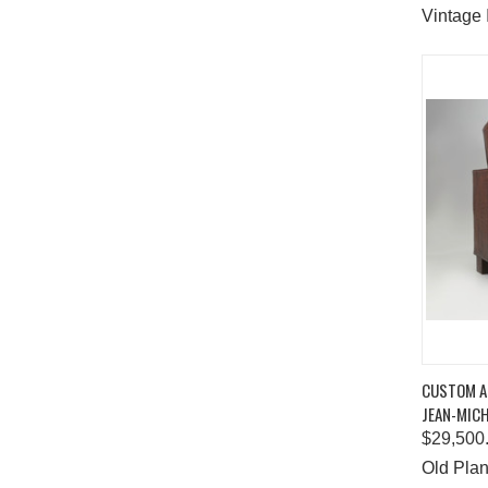
Vintage 
QUIC
CUSTOM AL
JEAN-MICH
Comp
$29,500
Old Plan