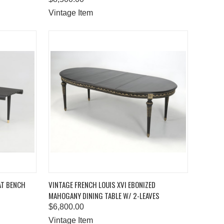
Vintage Item
TO CART
QUICK VIEW
ADD TO CART
AT BENCH
VINTAGE FRENCH LOUIS XVI EBONIZED
MAHOGANY DINING TABLE W/ 2-LEAVES
Compare
$6,800.00
Vintage Item