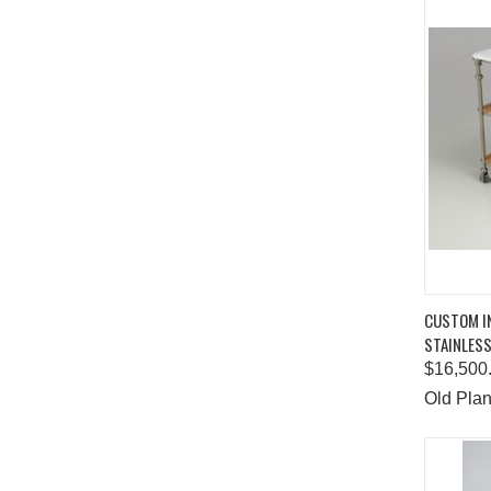
QUIC
CUSTOM I
STAINLESS
Comp
$16,500
Old Plan