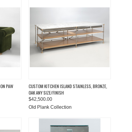
TO CART
QUICK VIEW
ADD TO CART
ION PAW
CUSTOM KITCHEN ISLAND STAINLESS, BRONZE,
OAK ANY SIZE/FINISH
Compare
$42,500.00
Old Plank Collection