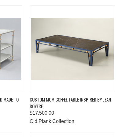
TO CART
QUICK VIEW
ADD TO CART
ND MADE TO
CUSTOM MCM COFFEE TABLE INSPIRED BY JEAN
ROYERE
Compare
$17,500.00
Old Plank Collection