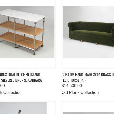
K VIEW
ADD TO CART
QUICK VIEW
ADD 
NDUSTRIAL KITCHEN ISLAND
CUSTOM HAND-MADE SOFA BRASS L
 SILVERED BRONZE, CARRARA
FEET, HORSEHAIR
are
Compare
.00
$14,500.00
k Collection
Old Plank Collection