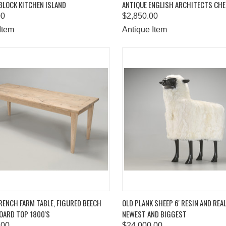
BLOCK KITCHEN ISLAND
ANTIQUE ENGLISH ARCHITECTS CH
are
Compare
00
$2,850.00
Item
Antique Item
K VIEW
ADD TO CART
QUICK VIEW
ADD 
RENCH FARM TABLE, FIGURED BEECH
OLD PLANK SHEEP 6' RESIN AND REA
OARD TOP 1800'S
NEWEST AND BIGGEST
are
Compare
.00
$24,000.00