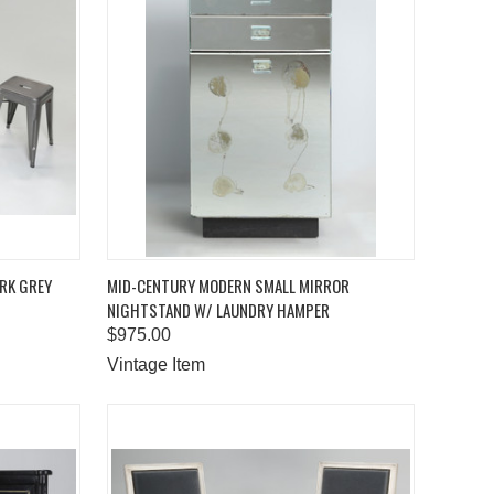
TO CART
QUICK VIEW
ADD TO CART
ARK GREY
MID-CENTURY MODERN SMALL MIRROR
NIGHTSTAND W/ LAUNDRY HAMPER
Compare
$975.00
Vintage Item