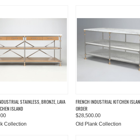
K VIEW
ADD TO CART
QUICK VIEW
ADD 
DUSTRIAL STAINLESS, BRONZE, LAVA
FRENCH INDUSTRIAL KITCHEN ISLA
CHEN ISLAND
ORDER
are
Compare
.00
$28,500.00
k Collection
Old Plank Collection