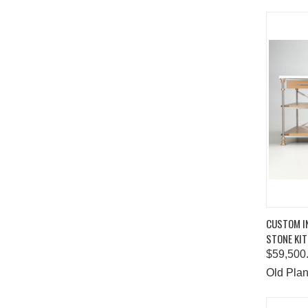
QUIC
CUSTOM IN
STONE KIT
Comp
$59,500
Old Plan