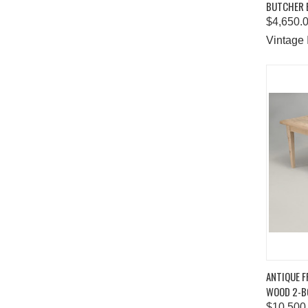
BUTCHER 
Comp
$4,650.
Vintage 
QUIC
ANTIQUE F
WOOD 2-B
Comp
$10,500