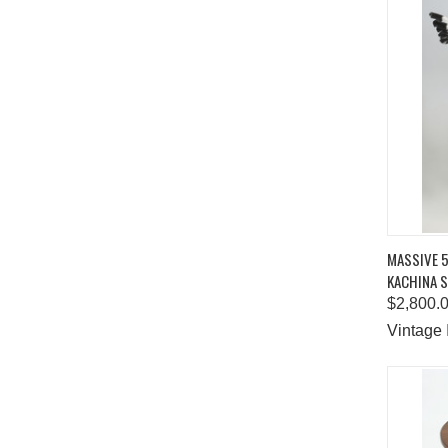
QUIC
MASSIVE 5
KACHINA S
Comp
$2,800.
Vintage 