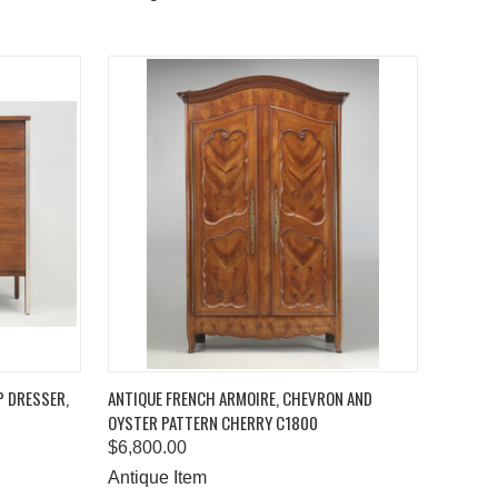
TO CART
QUICK VIEW
ADD TO CART
P DRESSER,
ANTIQUE FRENCH ARMOIRE, CHEVRON AND
OYSTER PATTERN CHERRY C1800
Compare
$6,800.00
Antique Item