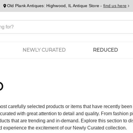
Old Plank Antiques: Highwood, IL Antique Store -
find us here
NEWLY CURATED
REDUCED
D
ost carefully selected products or items that have recently bee
urated with great attention to detail and quality. From fashion 
ucts that are trending and in-demand. Explore this section to di
d experience the excitement of our Newly Curated collection.