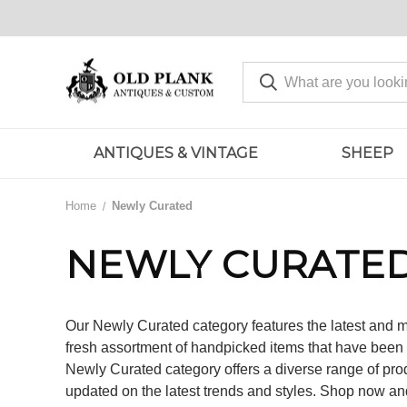
ANTIQUES & VINTAGE
SHEEP
Home
Newly Curated
NEWLY CURATE
Our Newly Curated category features the latest and m
fresh assortment of handpicked items that have been c
Newly Curated category offers a diverse range of prod
updated on the latest trends and styles. Shop now an