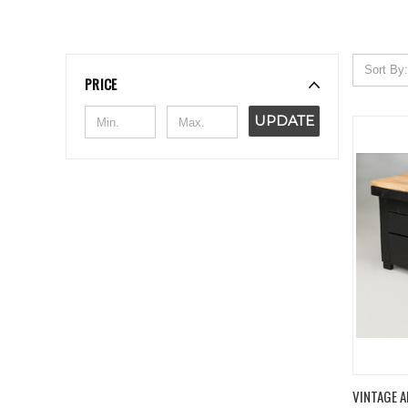
Sort By:
PRICE
UPDATE
QUIC
VINTAGE A