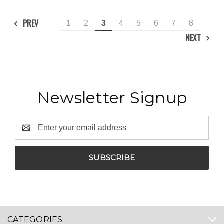
PREV
1
2
3
4
5
6
7
8
NEXT
Newsletter Signup
Email
Address
CATEGORIES