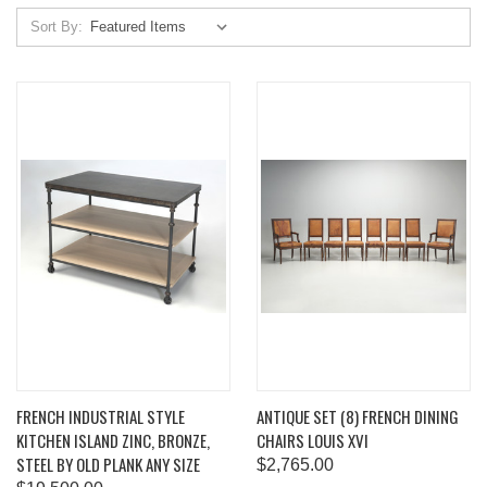
Sort By:
FRENCH INDUSTRIAL STYLE
ANTIQUE SET (8) FRENCH DINING
KITCHEN ISLAND ZINC, BRONZE,
CHAIRS LOUIS XVI
STEEL BY OLD PLANK ANY SIZE
$2,765.00