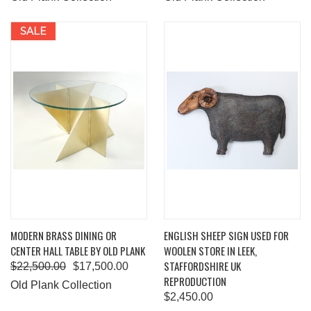
SALE
MODERN BRASS DINING OR
ENGLISH SHEEP SIGN USED FOR
CENTER HALL TABLE BY OLD PLANK
WOOLEN STORE IN LEEK,
STAFFORDSHIRE UK
$22,500.00
$17,500.00
REPRODUCTION
Old Plank Collection
$2,450.00