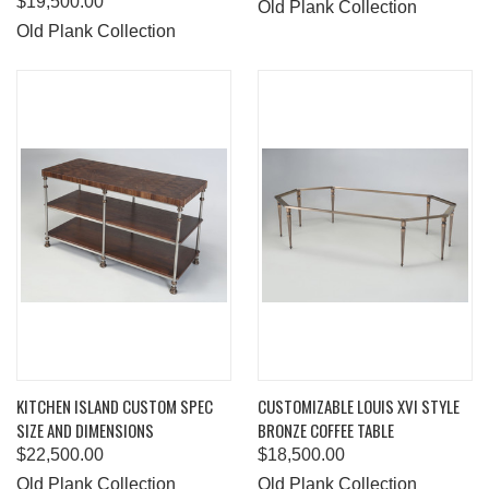
$19,500.00
Old Plank Collection
Old Plank Collection
KITCHEN ISLAND CUSTOM SPEC
CUSTOMIZABLE LOUIS XVI STYLE
SIZE AND DIMENSIONS
BRONZE COFFEE TABLE
$22,500.00
$18,500.00
Old Plank Collection
Old Plank Collection