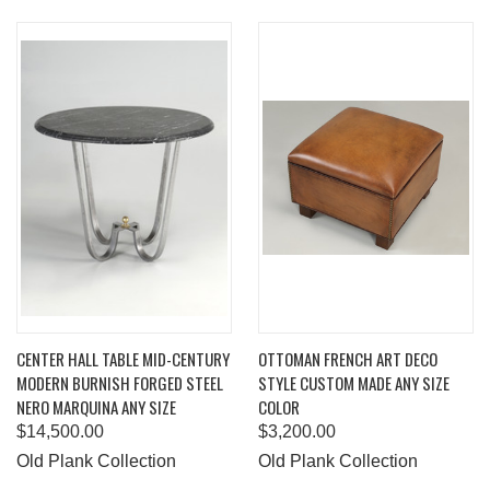
CENTER HALL TABLE MID-CENTURY
OTTOMAN FRENCH ART DECO
MODERN BURNISH FORGED STEEL
STYLE CUSTOM MADE ANY SIZE
NERO MARQUINA ANY SIZE
COLOR
$14,500.00
$3,200.00
Old Plank Collection
Old Plank Collection