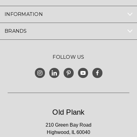
INFORMATION
BRANDS
FOLLOW US
Old Plank
210 Green Bay Road
Highwood, IL 60040