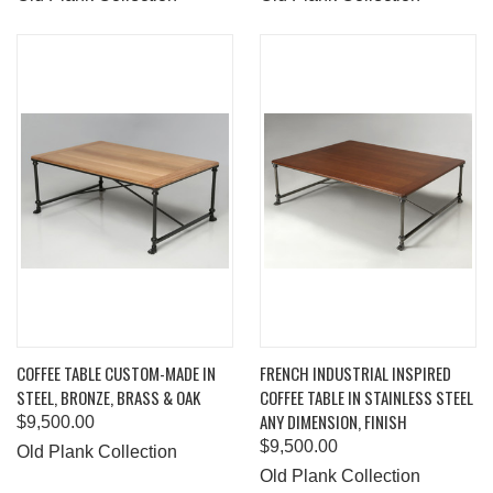
COFFEE TABLE CUSTOM-MADE IN
FRENCH INDUSTRIAL INSPIRED
STEEL, BRONZE, BRASS & OAK
COFFEE TABLE IN STAINLESS STEEL
ANY DIMENSION, FINISH
$9,500.00
$9,500.00
Old Plank Collection
Old Plank Collection