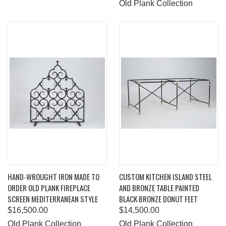
Old Plank Collection
HAND-WROUGHT IRON MADE TO
CUSTOM KITCHEN ISLAND STEEL
ORDER OLD PLANK FIREPLACE
AND BRONZE TABLE PAINTED
SCREEN MEDITERRANEAN STYLE
BLACK BRONZE DONUT FEET
$16,500.00
$14,500.00
Old Plank Collection
Old Plank Collection