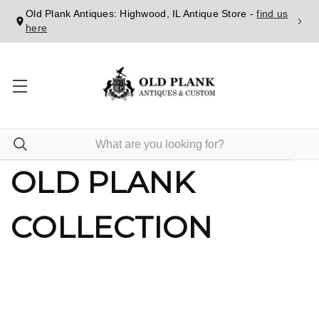
Old Plank Antiques: Highwood, IL Antique Store -
find us
here
OLD PLANK
COLLECTION