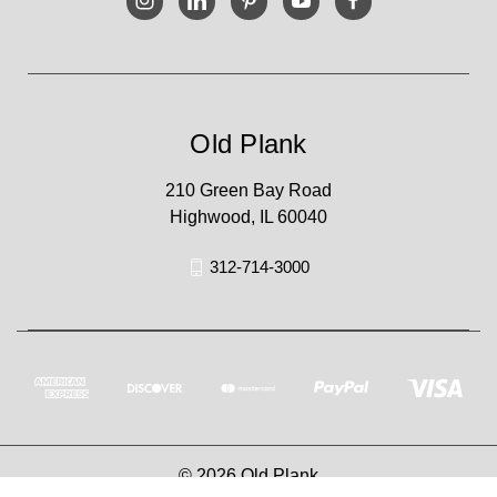
Old Plank
210 Green Bay Road
Highwood, IL 60040
312-714-3000
© 2026 Old Plank