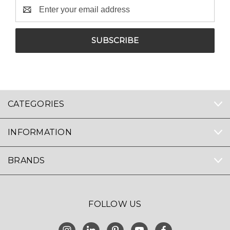
Email
Address
CATEGORIES
INFORMATION
BRANDS
FOLLOW US