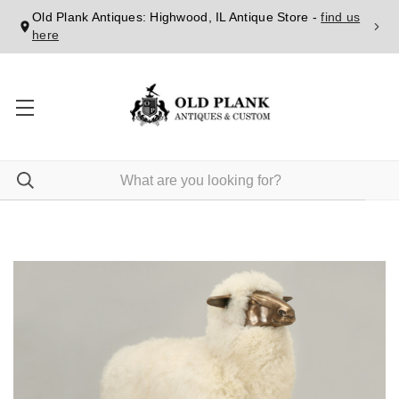
Old Plank Antiques: Highwood, IL Antique Store -
find us
here