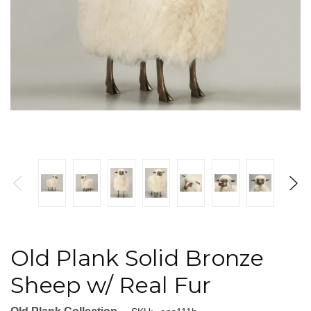
Old Plank Solid Bronze
Sheep w/ Real Fur