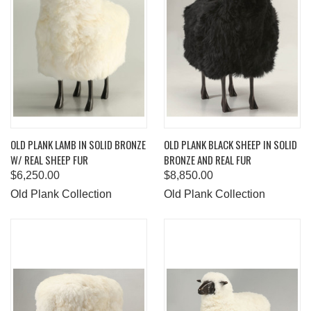
OLD PLANK LAMB IN SOLID BRONZE
OLD PLANK BLACK SHEEP IN SOLID
W/ REAL SHEEP FUR
BRONZE AND REAL FUR
$6,250.00
$8,850.00
Old Plank Collection
Old Plank Collection