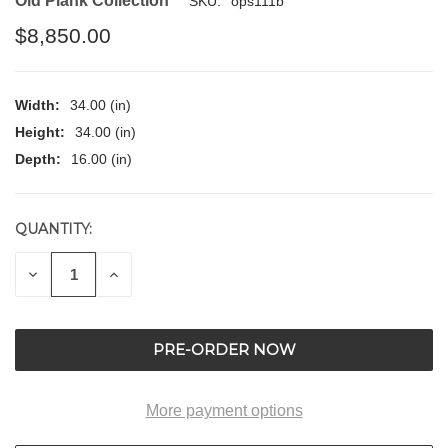
Old Plank Collection
SKU:
ops111b
$8,850.00
Width:
34.00 (in)
Height:
34.00 (in)
Depth:
16.00 (in)
QUANTITY:
CURRENT
STOCK:
DECREASE
INCREASE
QUANTITY
QUANTITY
OF
OF
UNDEFINED
UNDEFINED
More payment options