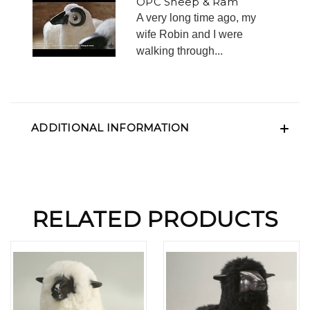
OPC Sheep & Ram
A very long time ago, my
wife Robin and I were
walking through...
ADDITIONAL INFORMATION
RELATED PRODUCTS