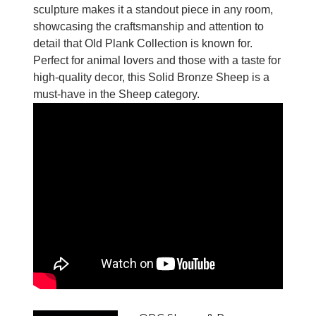
sculpture makes it a standout piece in any room,
showcasing the craftsmanship and attention to
detail that Old Plank Collection is known for.
Perfect for animal lovers and those with a taste for
high-quality decor, this Solid Bronze Sheep is a
must-have in the Sheep category.