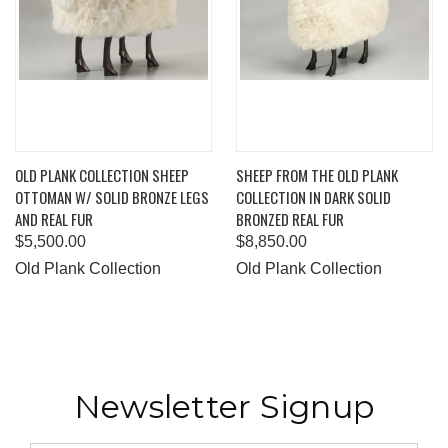
OLD PLANK COLLECTION SHEEP
SHEEP FROM THE OLD PLANK
OTTOMAN W/ SOLID BRONZE LEGS
COLLECTION IN DARK SOLID
AND REAL FUR
BRONZED REAL FUR
$5,500.00
$8,850.00
Old Plank Collection
Old Plank Collection
Newsletter Signup