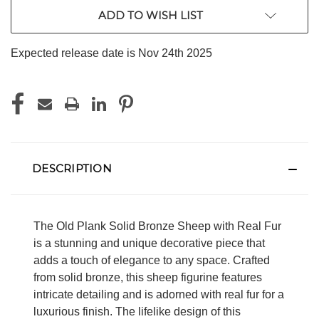
ADD TO WISH LIST
Expected release date is Nov 24th 2025
DESCRIPTION
The Old Plank Solid Bronze Sheep with Real Fur
is a stunning and unique decorative piece that
adds a touch of elegance to any space. Crafted
from solid bronze, this sheep figurine features
intricate detailing and is adorned with real fur for a
luxurious finish. The lifelike design of this