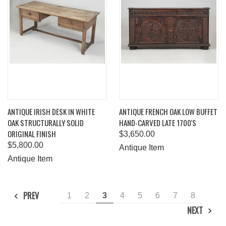
ANTIQUE IRISH DESK IN WHITE
ANTIQUE FRENCH OAK LOW BUFFET
OAK STRUCTURALLY SOLID
HAND-CARVED LATE 1700'S
ORIGINAL FINISH
$3,650.00
$5,800.00
Antique Item
Antique Item
PREV
1
2
3
4
5
6
7
8
NEXT