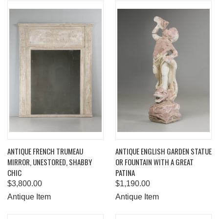
ANTIQUE FRENCH TRUMEAU
ANTIQUE ENGLISH GARDEN STATUE
MIRROR, UNESTORED, SHABBY
OR FOUNTAIN WITH A GREAT
CHIC
PATINA
$3,800.00
$1,190.00
Antique Item
Antique Item