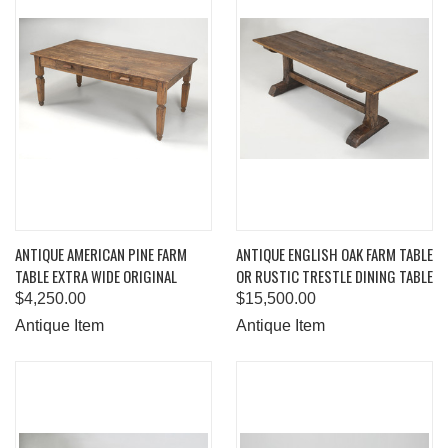
ANTIQUE AMERICAN PINE FARM
ANTIQUE ENGLISH OAK FARM TABLE
TABLE EXTRA WIDE ORIGINAL
OR RUSTIC TRESTLE DINING TABLE
$4,250.00
$15,500.00
Antique Item
Antique Item