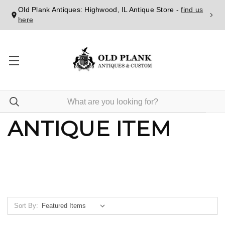
Old Plank Antiques: Highwood, IL Antique Store -
find us
here
ANTIQUE ITEM
Sort By: