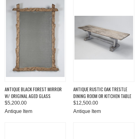
ANTIQUE BLACK FOREST MIRROR
ANTIQUE RUSTIC OAK TRESTLE
W/ ORIGINAL AGED GLASS
DINING ROOM OR KITCHEN TABLE
$5,200.00
$12,500.00
Antique Item
Antique Item