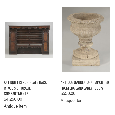
ANTIQUE FRENCH PLATE RACK
ANTIQUE GARDEN URN IMPORTED
C1700'S STORAGE
FROM ENGLAND EARLY 1900'S
COMPARTMENTS
$550.00
$4,250.00
Antique Item
Antique Item