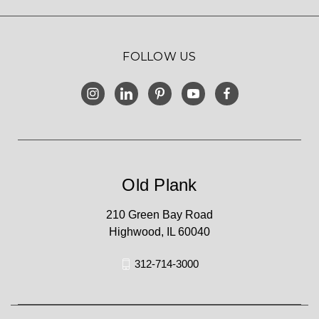
FOLLOW US
Old Plank
210 Green Bay Road
Highwood, IL 60040
312-714-3000