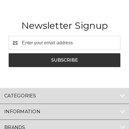
Newsletter Signup
Email
Address
CATEGORIES
INFORMATION
BRANDS