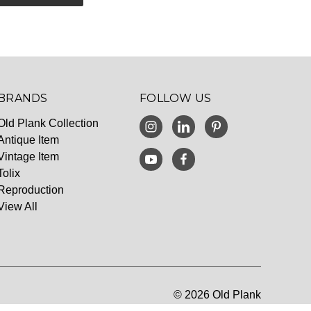
BRANDS
FOLLOW US
Old Plank Collection
Antique Item
Vintage Item
Tolix
Reproduction
View All
© 2026 Old Plank