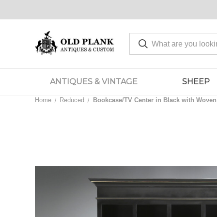
ANTIQUES & VINTAGE
SHEEP
Home
Reduced
Bookcase/TV Center in Black with Woven