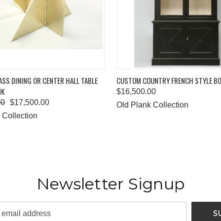
 VIEW
ADD TO CART
QUICK VIEW
ADD T
SS DINING OR CENTER HALL TABLE
CUSTOM COUNTRY FRENCH STYLE B
NK
$16,500.00
00
$17,500.00
Old Plank Collection
 Collection
Newsletter Signup