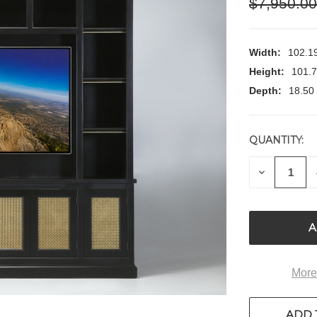
$7,950.0
Width:
102.19
Height:
101.7
Depth:
18.50 
QUANTITY:
CURRENT
STOCK:
DECREASE
QUANTITY
OF
UNDEFIN
More
ADD 