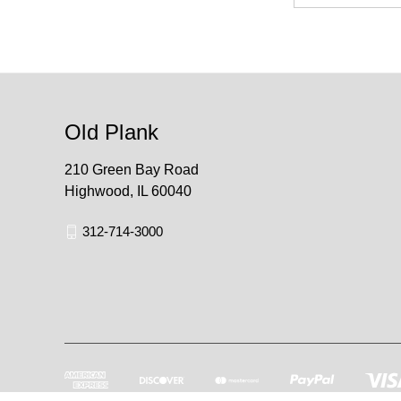
Old Plank
210 Green Bay Road
Highwood, IL 60040
312-714-3000