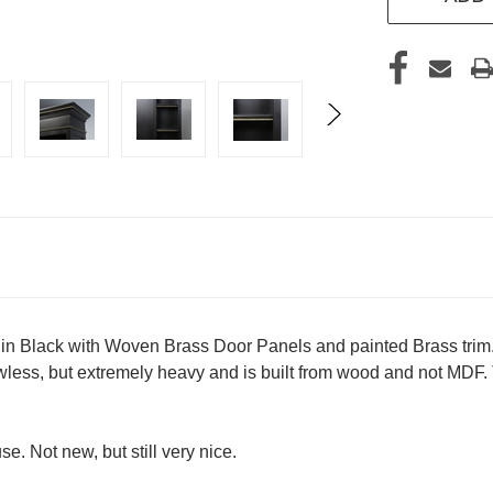
in Black with Woven Brass Door Panels and painted Brass trim.
lawless, but extremely heavy and is built from wood and not MD
. Not new, but still very nice.