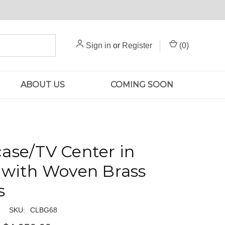
Sign in
or
Register
(
0
)
ABOUT US
COMING SOON
ase/TV Center in
 with Woven Brass
s
SKU:
CLBG68