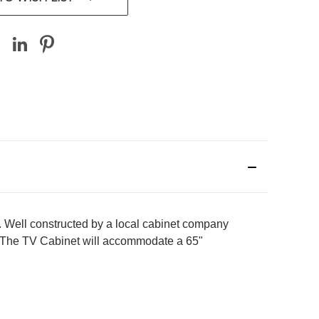
 Well constructed by a local cabinet company
F. The TV Cabinet will accommodate a 65"