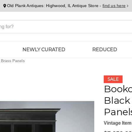
Old Plank Antiques: Highwood, IL Antique Store -
find us here
NEWLY CURATED
REDUCED
 Brass Panels
SALE
Bookc
Black
Panel
Vintage Item