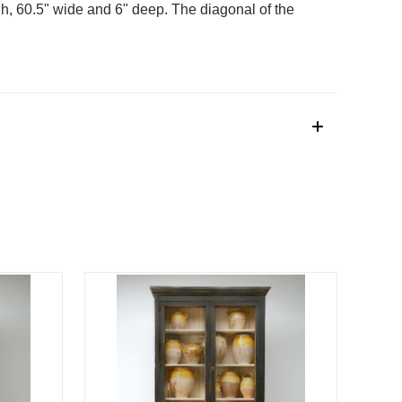
h, 60.5" wide and 6" deep. The diagonal of the