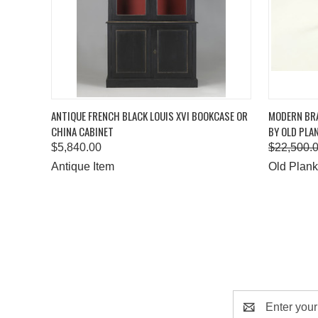
QUICK VIEW
ADD TO CART
QUICK
ANTIQUE FRENCH BLACK LOUIS XVI BOOKCASE OR
MODERN BRA
CHINA CABINET
BY OLD PLA
$5,840.00
$22,500.
Antique Item
Old Plank
Email
Address