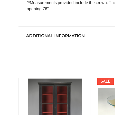
**Measurements provided include the crown. The 
opening 76".
ADDITIONAL INFORMATION
SALE