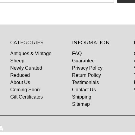
CATEGORIES
INFORMATION
Antiques & Vintage
FAQ
Sheep
Guarantee
Newly Curated
Privacy Policy
Reduced
Return Policy
About Us
Testimonials
Coming Soon
Contact Us
Gift Certificates
Shipping
Sitemap