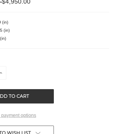
0
$4,950.00
 (in)
5 (in)
(in)
INCREASE
QUANTITY
OF
ED
UNDEFINED
 payment options
TO WISH LIST