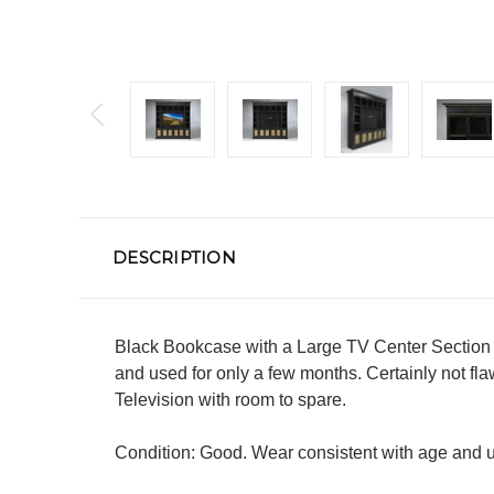
DESCRIPTION
Black Bookcase with a Large TV Center Section 
and used for only a few months. Certainly not f
Television with room to spare.
Condition: Good. Wear consistent with age and use