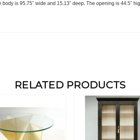
body is 95.75" wide and 15.13" deep. The opening is 44.5" hig
RELATED PRODUCTS