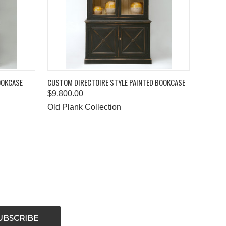
O CART
QUICK VIEW
ADD TO CART
OOKCASE
CUSTOM DIRECTOIRE STYLE PAINTED BOOKCASE
$9,800.00
Old Plank Collection