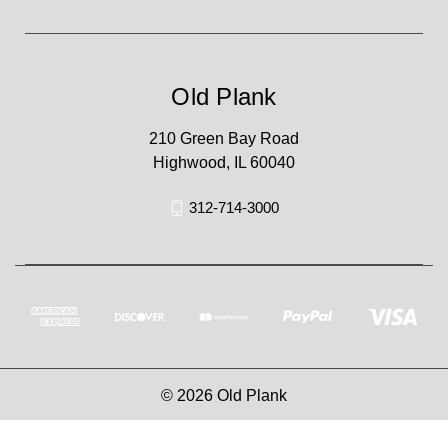
Old Plank
210 Green Bay Road
Highwood, IL 60040
312-714-3000
© 2026 Old Plank