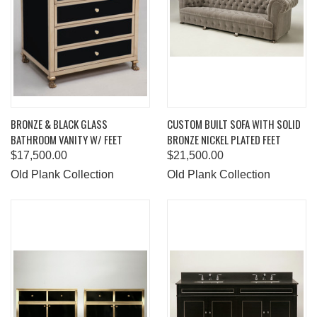
BRONZE & BLACK GLASS
CUSTOM BUILT SOFA WITH SOLID
BATHROOM VANITY W/ FEET
BRONZE NICKEL PLATED FEET
$17,500.00
$21,500.00
Old Plank Collection
Old Plank Collection