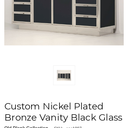
Custom Nickel Plated
Bronze Vanity Black Glass