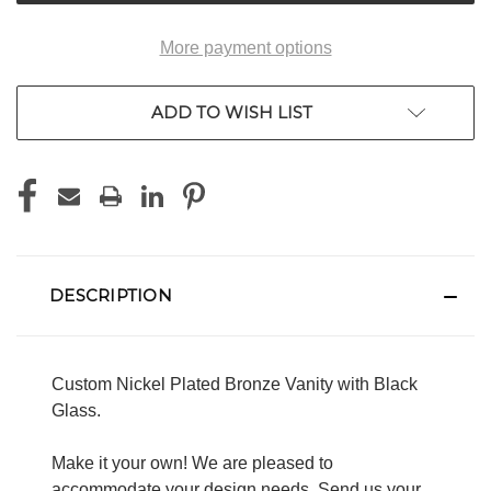
More payment options
ADD TO WISH LIST
DESCRIPTION
Custom Nickel Plated Bronze Vanity with Black
Glass.
Make it your own! We are pleased to
accommodate your design needs. Send us your