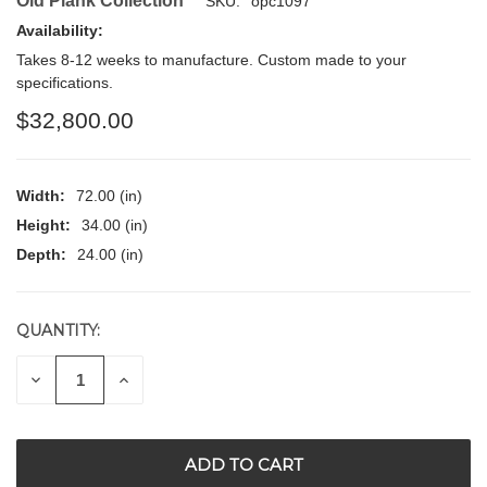
Old Plank Collection
SKU:
opc1097
Availability:
Takes 8-12 weeks to manufacture. Custom made to your
specifications.
$32,800.00
Width:
72.00 (in)
Height:
34.00 (in)
Depth:
24.00 (in)
QUANTITY:
CURRENT
STOCK:
DECREASE
INCREASE
QUANTITY
QUANTITY
OF
OF
UNDEFINED
UNDEFINED