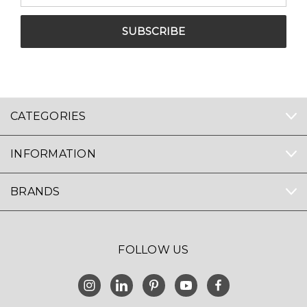
CATEGORIES
INFORMATION
BRANDS
FOLLOW US