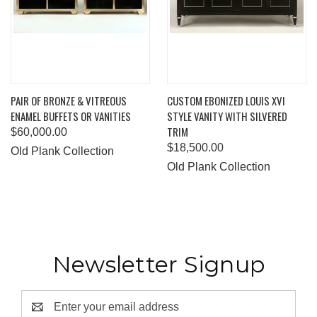
PAIR OF BRONZE & VITREOUS
CUSTOM EBONIZED LOUIS XVI
ENAMEL BUFFETS OR VANITIES
STYLE VANITY WITH SILVERED
TRIM
$60,000.00
$18,500.00
Old Plank Collection
Old Plank Collection
Newsletter Signup
Email
Address