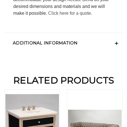
desired dimensions and materials and we will
make it possible.
Click here for a quote.
ADDITIONAL INFORMATION
RELATED PRODUCTS