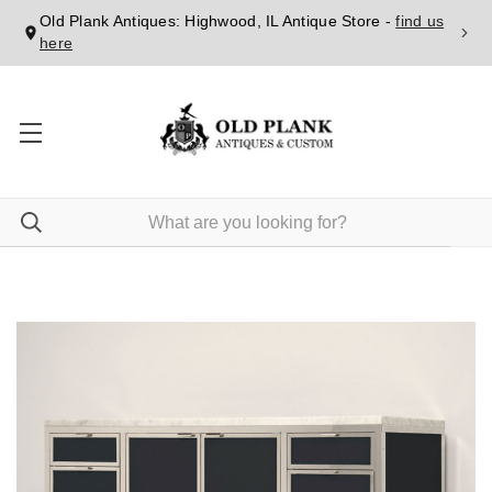
Old Plank Antiques: Highwood, IL Antique Store -
find us
here