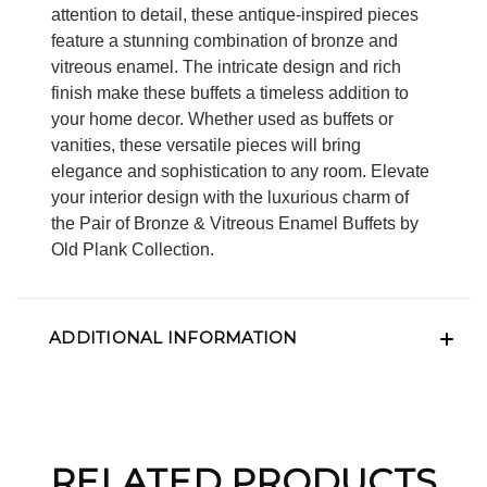
attention to detail, these antique-inspired pieces
feature a stunning combination of bronze and
vitreous enamel. The intricate design and rich
finish make these buffets a timeless addition to
your home decor. Whether used as buffets or
vanities, these versatile pieces will bring
elegance and sophistication to any room. Elevate
your interior design with the luxurious charm of
the Pair of Bronze & Vitreous Enamel Buffets by
Old Plank Collection.
ADDITIONAL INFORMATION
RELATED PRODUCTS