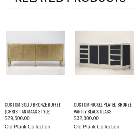
CUSTOM SOLID BRONZE BUFFET
CUSTOM NICKEL PLATED BRONZE
(CHRISTIAN MAAS STYLE)
VANITY BLACK GLASS
$29,500.00
$32,800.00
Old Plank Collection
Old Plank Collection