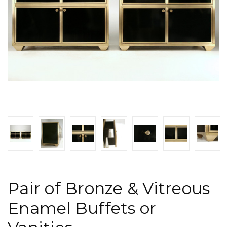
Pair of Bronze & Vitreous
Enamel Buffets or