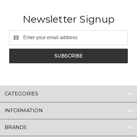
Newsletter Signup
Email
Address
CATEGORIES
INFORMATION
BRANDS