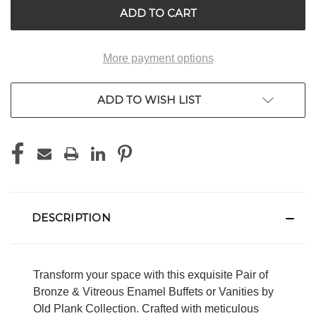
More payment options
ADD TO WISH LIST
DESCRIPTION
Transform your space with this exquisite Pair of
Bronze & Vitreous Enamel Buffets or Vanities by
Old Plank Collection. Crafted with meticulous