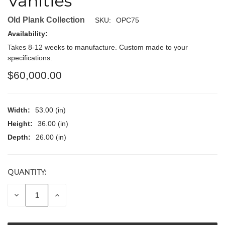
Vanities
Old Plank Collection
SKU:
OPC75
Availability:
Takes 8-12 weeks to manufacture. Custom made to your
specifications.
$60,000.00
Width:
53.00 (in)
Height:
36.00 (in)
Depth:
26.00 (in)
QUANTITY:
CURRENT
STOCK:
DECREASE
INCREASE
QUANTITY
QUANTITY
OF
OF
UNDEFINED
UNDEFINED