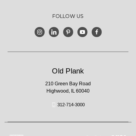
FOLLOW US
Old Plank
210 Green Bay Road
Highwood, IL 60040
312-714-3000