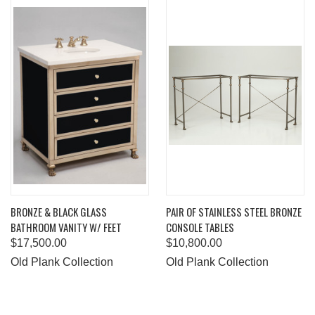
BRONZE & BLACK GLASS
PAIR OF STAINLESS STEEL BRONZE
BATHROOM VANITY W/ FEET
CONSOLE TABLES
$17,500.00
$10,800.00
Old Plank Collection
Old Plank Collection