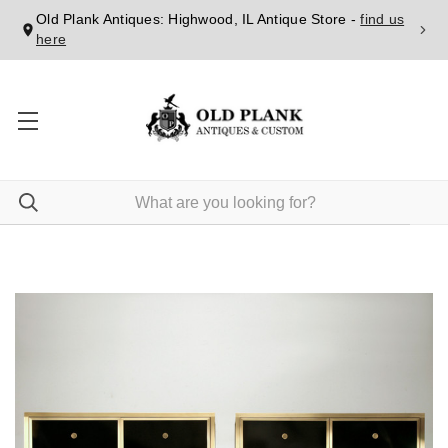
Old Plank Antiques: Highwood, IL Antique Store -
find us
here