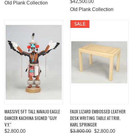
$42,500.00
Old Plank Collection
Old Plank Collection
SALE
MASSIVE 5FT TALL NAVAJO EAGLE
FAUX LIZARD EMBOSSED LEATHER
DANCER KACHINA SIGNED "GUY
DESK WRITING TABLE ATTRIB.
V.Y."
KARL SPRINGER
$2,800.00
$3,800.00
$2,800.00