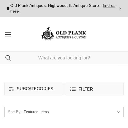
Old Plank Antiques: Highwood, IL Antique Store -
find us
here
SUBCATEGORIES
FILTER
Sort By: