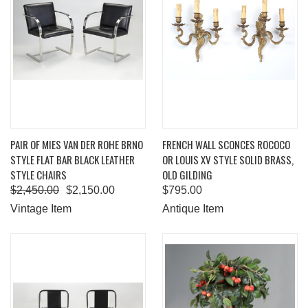
PAIR OF MIES VAN DER ROHE BRNO
FRENCH WALL SCONCES ROCOCO
STYLE FLAT BAR BLACK LEATHER
OR LOUIS XV STYLE SOLID BRASS,
STYLE CHAIRS
OLD GILDING
$2,450.00
$2,150.00
$795.00
Vintage Item
Antique Item