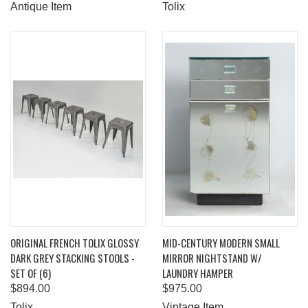
Antique Item
Tolix
ORIGINAL FRENCH TOLIX GLOSSY
MID-CENTURY MODERN SMALL
DARK GREY STACKING STOOLS -
MIRROR NIGHTSTAND W/
SET OF (6)
LAUNDRY HAMPER
$894.00
$975.00
Tolix
Vintage Item