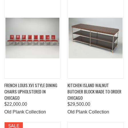
FRENCH LOUIS XVI STYLE DINING
KITCHEN ISLAND WALNUT
CHAIRS UPHOLSTERED IN
BUTCHER BLOCK MADE TO ORDER
CHICAGO
CHICAGO
$22,000.00
$29,500.00
Old Plank Collection
Old Plank Collection
SALE