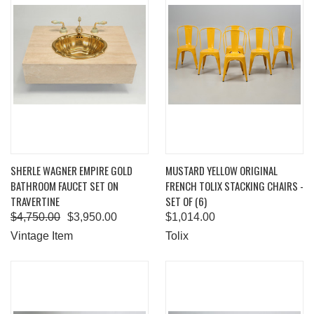
SHERLE WAGNER EMPIRE GOLD
MUSTARD YELLOW ORIGINAL
BATHROOM FAUCET SET ON
FRENCH TOLIX STACKING CHAIRS -
TRAVERTINE
SET OF (6)
$4,750.00
$3,950.00
$1,014.00
Vintage Item
Tolix