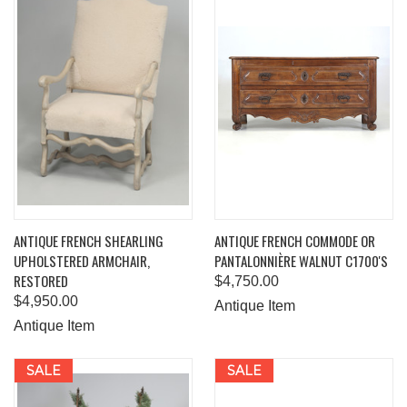
ANTIQUE FRENCH SHEARLING
ANTIQUE FRENCH COMMODE OR
UPHOLSTERED ARMCHAIR,
PANTALONNIÈRE WALNUT C1700'S
RESTORED
$4,750.00
$4,950.00
Antique Item
Antique Item
SALE
SALE