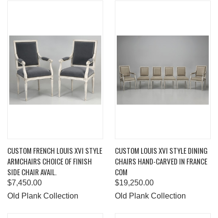
CUSTOM FRENCH LOUIS XVI STYLE
CUSTOM LOUIS XVI STYLE DINING
ARMCHAIRS CHOICE OF FINISH
CHAIRS HAND-CARVED IN FRANCE
SIDE CHAIR AVAIL.
COM
$7,450.00
$19,250.00
Old Plank Collection
Old Plank Collection