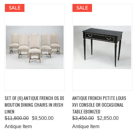
SALE
SALE
SET OF (6) ANTIQUE FRENCH OS DE
ANTIQUE FRENCH PETITE LOUIS
MOUTON DINING CHAIRS IN IRISH
XVI CONSOLE OR OCCASIONAL
LINEN
TABLE EBONIZED
$11,800.00
$9,500.00
$3,450.00
$2,850.00
Antique Item
Antique Item