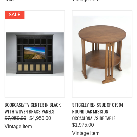
SALE
BOOKCASE/TV CENTER IN BLACK
STICKLEY RE-ISSUE OF C1904
WITH WOVEN BRASS PANELS
ROUND OAK MISSION
OCCASIONAL/SIDE TABLE
$7,950.00
$4,950.00
$1,975.00
Vintage Item
Vintage Item