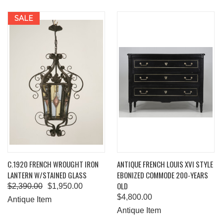
SALE
C.1920 FRENCH WROUGHT IRON
ANTIQUE FRENCH LOUIS XVI STYLE
LANTERN W/STAINED GLASS
EBONIZED COMMODE 200-YEARS
OLD
$2,390.00
$1,950.00
$4,800.00
Antique Item
Antique Item