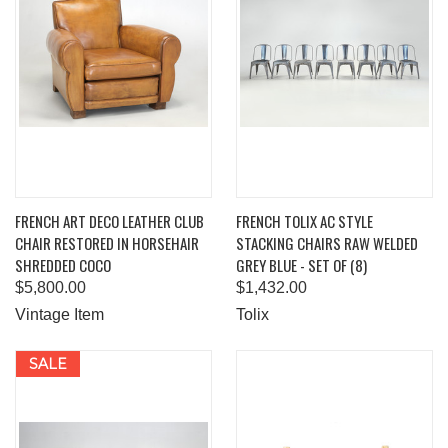
FRENCH ART DECO LEATHER CLUB
FRENCH TOLIX AC STYLE
CHAIR RESTORED IN HORSEHAIR
STACKING CHAIRS RAW WELDED
SHREDDED COCO
GREY BLUE - SET OF (8)
$5,800.00
$1,432.00
Vintage Item
Tolix
SALE