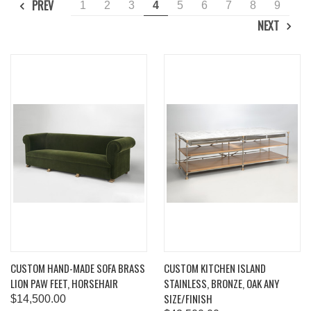
PREV
1
2
3
4
5
6
7
8
9
NEXT
CUSTOM HAND-MADE SOFA BRASS
CUSTOM KITCHEN ISLAND
LION PAW FEET, HORSEHAIR
STAINLESS, BRONZE, OAK ANY
SIZE/FINISH
$14,500.00