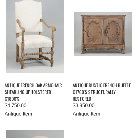
ANTIQUE FRENCH OAK ARMCHAIR
ANTIQUE RUSTIC FRENCH BUFFET
SHEARLING UPHOLSTERED
C1700'S STRUCTURALLY
C1800'S
RESTORED
$4,750.00
$3,950.00
Antique Item
Antique Item