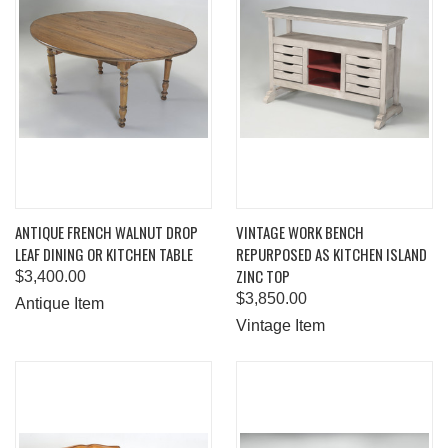
ANTIQUE FRENCH WALNUT DROP
VINTAGE WORK BENCH
LEAF DINING OR KITCHEN TABLE
REPURPOSED AS KITCHEN ISLAND
ZINC TOP
$3,400.00
$3,850.00
Antique Item
Vintage Item