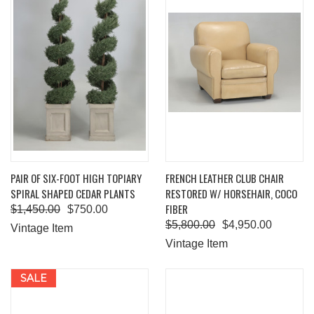
PAIR OF SIX-FOOT HIGH TOPIARY
FRENCH LEATHER CLUB CHAIR
SPIRAL SHAPED CEDAR PLANTS
RESTORED W/ HORSEHAIR, COCO
FIBER
$1,450.00
$750.00
$5,800.00
$4,950.00
Vintage Item
Vintage Item
SALE