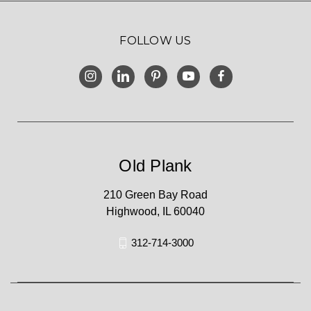
FOLLOW US
Old Plank
210 Green Bay Road
Highwood, IL 60040
312-714-3000