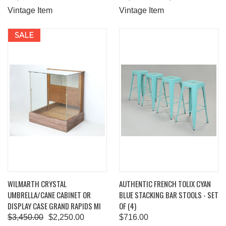
Vintage Item
Vintage Item
SALE
WILMARTH CRYSTAL
AUTHENTIC FRENCH TOLIX CYAN
UMBRELLA/CANE CABINET OR
BLUE STACKING BAR STOOLS - SET
DISPLAY CASE GRAND RAPIDS MI
OF (4)
$3,450.00
$2,250.00
$716.00