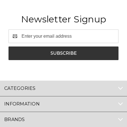
Newsletter Signup
Email
Address
CATEGORIES
INFORMATION
BRANDS