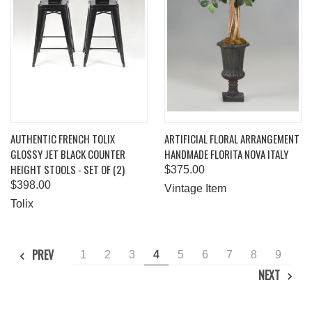
AUTHENTIC FRENCH TOLIX
ARTIFICIAL FLORAL ARRANGEMENT
GLOSSY JET BLACK COUNTER
HANDMADE FLORITA NOVA ITALY
HEIGHT STOOLS - SET OF (2)
$375.00
$398.00
Vintage Item
Tolix
PREV
1
2
3
4
5
6
7
8
9
NEXT