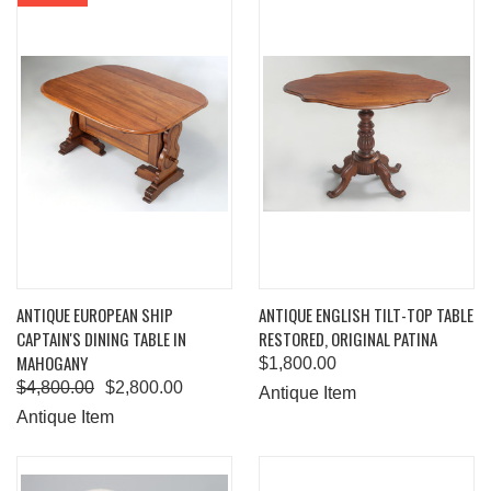
ANTIQUE EUROPEAN SHIP
ANTIQUE ENGLISH TILT-TOP TABLE
CAPTAIN'S DINING TABLE IN
RESTORED, ORIGINAL PATINA
MAHOGANY
$1,800.00
$4,800.00
$2,800.00
Antique Item
Antique Item